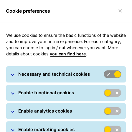
Cookie preferences
Toggle navigation
Carousel with slides shown at a time. Use the Previous and
We use cookies to ensure the basic functions of the website
and to improve your online experience. For each category,
you can choose to log in / out whenever you want. More
details about cookies
you can find here
.
Necessary and technical cookies
Enable functional cookies
Enable analytics cookies
Enable marketing cookies