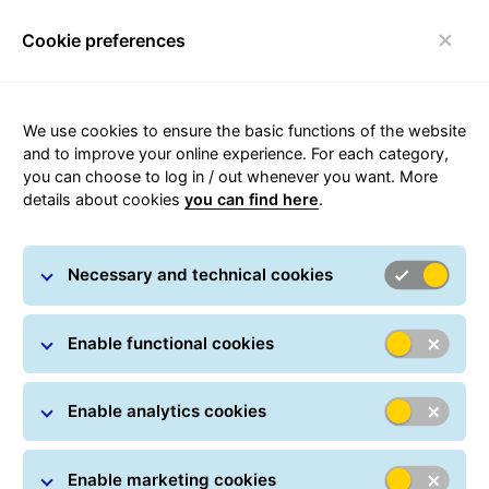
Cookie preferences
Toggle navigation
Carousel with slides shown at a time. Use the Previous and
We use cookies to ensure the basic functions of the website
and to improve your online experience. For each category,
you can choose to log in / out whenever you want. More
details about cookies
you can find here
.
Necessary and technical cookies
Enable functional cookies
Enable analytics cookies
Enable marketing cookies