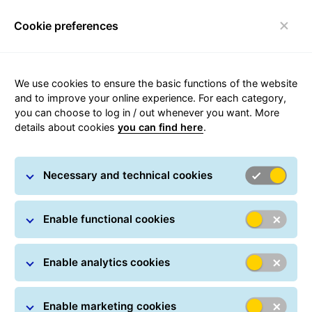
Cookie preferences
Toggle navigation
We use cookies to ensure the basic functions of the website
and to improve your online experience. For each category,
you can choose to log in / out whenever you want. More
Privacy policy of General
details about cookies
you can find here
.
Logistics Systems France
Necessary and technical cookies
Enable functional cookies
General Logistics Systems France (hereinafter referred
Enable analytics cookies
to as '
GLS France
') is a subsidiary of General Logistics
Systems B.V., Amsterdam.
GLS France
offers parcel
Enable marketing cookies
distribution services as well as express delivery