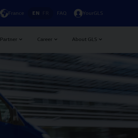
France
EN
FR
FAQ
YourGLS
Partner
Career
About GLS