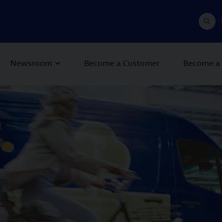
Newsroom
Become a Customer
Become a 
 Next buttons to navigate.