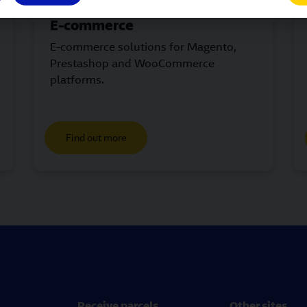
E-commerce
E-commerce solutions for Magento,
Prestashop and WooCommerce
platforms.
Find out more
Receive parcels
Other sites