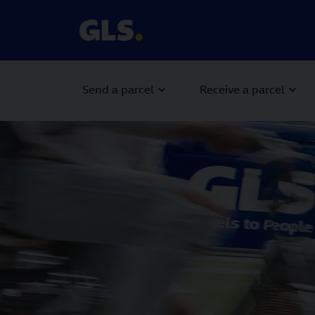
Send a parcel
Receive a parcel
Carousel with slides shown at a time. Use the Previous and