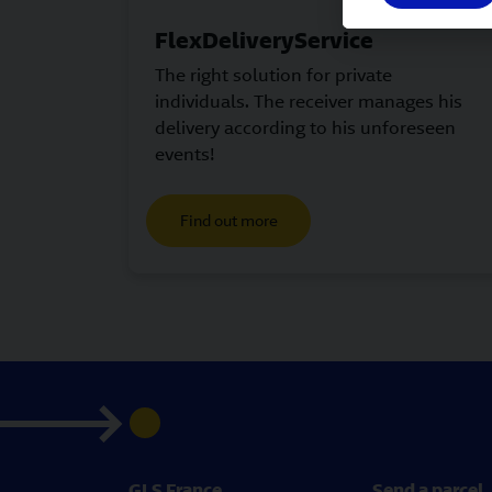
FlexDeliveryService
The right solution for private
individuals. The receiver manages his
delivery according to his unforeseen
events!
Find out more
GLS France
Send a parcel