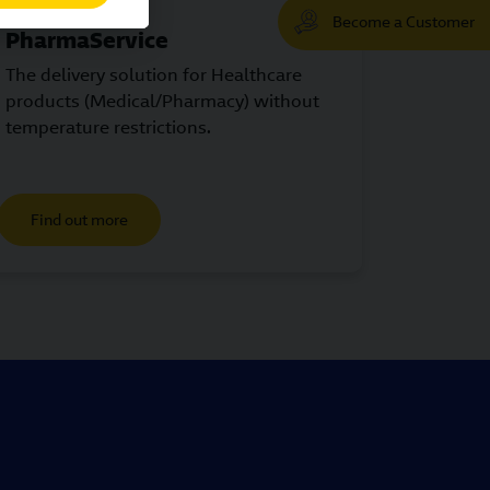
Become a Customer
PharmaService
The delivery solution for Healthcare
products (Medical/Pharmacy) without
temperature restrictions.
Find out more