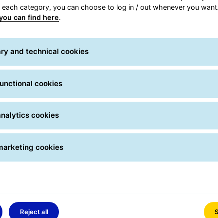
r each category, you can choose to log in / out whenever you want.
delivery services, access next-day Express delivery befor
you can find here
.
veries. Whether they contain spare parts or documents, urge
uarantee taken out is reimbursed for express parcels that 
ry and technical cookies
unctional cookies
nalytics cookies
marketing cookies
Reject all
S