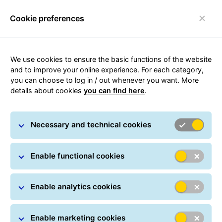
Cookie preferences
Toggle navigation
We use cookies to ensure the basic functions of the website
Carousel with slides shown at a time. Use the Previous and
and to improve your online experience. For each category,
you can choose to log in / out whenever you want. More
details about cookies
you can find here
.
Necessary and technical cookies
Enable functional cookies
Enable analytics cookies
Enable marketing cookies