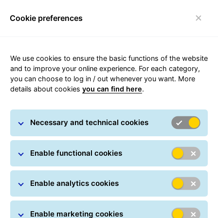
Cookie preferences
Toggle navigation
Carousel with slides shown at a time. Use the Previous and
We use cookies to ensure the basic functions of the website
and to improve your online experience. For each category,
you can choose to log in / out whenever you want. More
details about cookies
you can find here
.
Necessary and technical cookies
Enable functional cookies
Enable analytics cookies
Enable marketing cookies