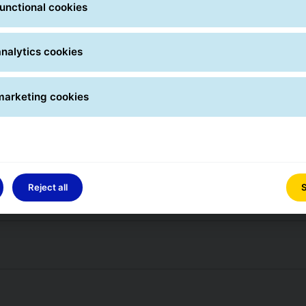
unctional cookies
arcel at an agreed place?
nalytics cookies
marketing cookies
ere can I find it?
 and where can I find it?
Reject all
S