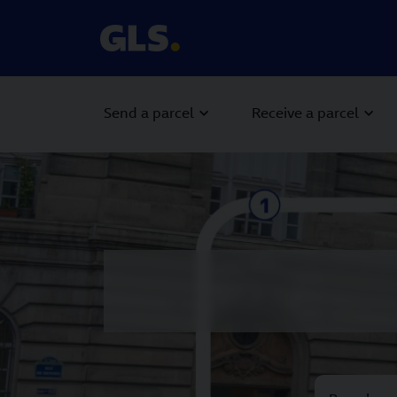
Send a parcel
Receive a parcel