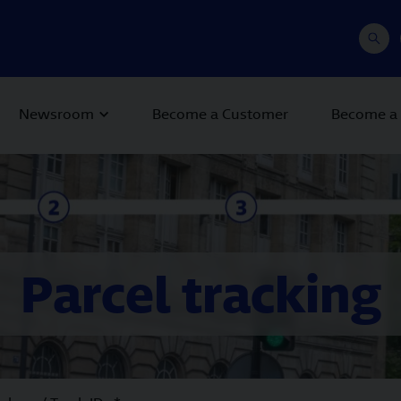
Newsroom
Become a Customer
Become a 
Parcel tracking