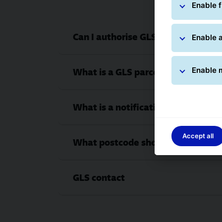
Enable f
Can I authorise GLS to leave the p
Enable a
Enable 
What is a GLS parcel number and wh
What is a notification card number
Accept all
What postcode should I enter?
GLS contact