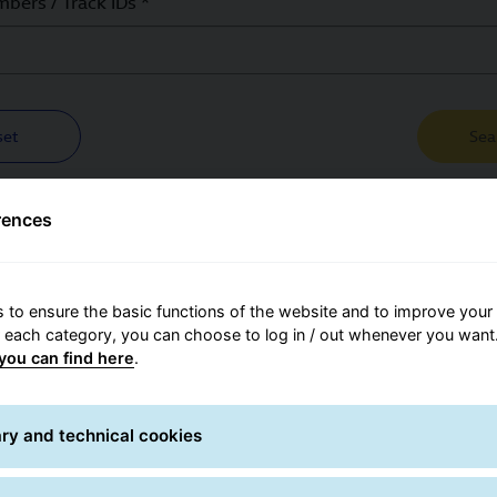
 Search
bers / Track IDs *
set
Sea
rences
 to ensure the basic functions of the website and to improve your 
r each category, you can choose to log in / out whenever you want.
you can find here
.
Contact for
ry and technical cookies