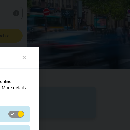
rch >
online
 More details
m