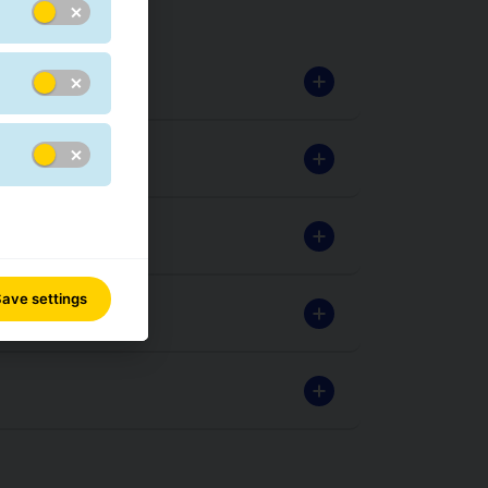
ave settings