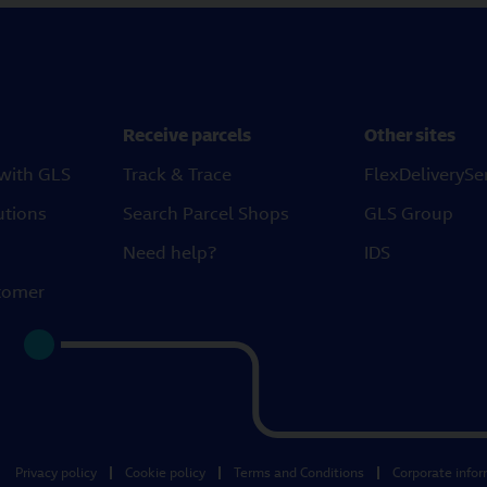
Receive parcels
Other sites
 with GLS
Track & Trace
FlexDeliverySe
utions
Search Parcel Shops
GLS Group
Need help?
IDS
tomer
Privacy policy
Cookie policy
Terms and Conditions
Corporate info