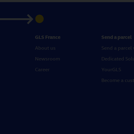
GLS France
Send a parcel
About us
Send a parcel
Newsroom
Dedicated Sol
Career
YourGLS
Become a cus