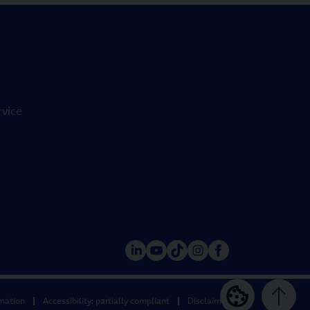
rvice
rmation
Accessibility: partially compliant
Disclaimer