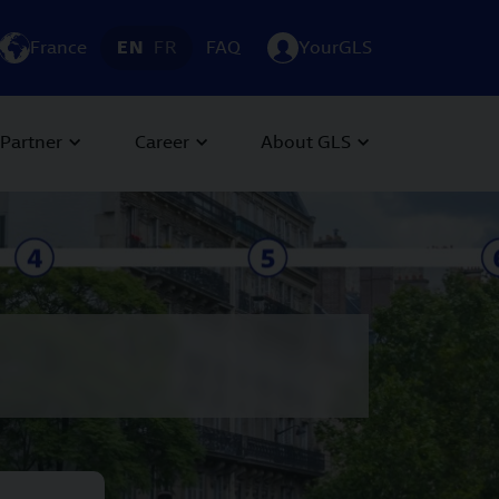
France
EN
FR
FAQ
YourGLS
Partner
Career
About GLS