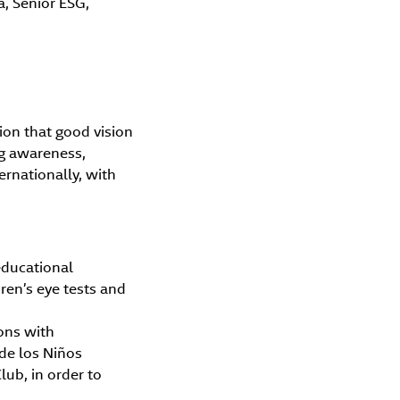
a, Senior ESG,
on that good vision
ng awareness,
ernationally, with
educational
ren’s eye tests and
ions with
 de los Niños
lub, in order to