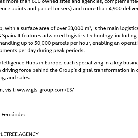
tes more than 600 owned sites and agencies, complemente
ence points and parcel lockers) and more than 4,900 delive
with a surface area of over 33,000 m², is the main logistic
Spain. It features advanced logistics technology, includin
handling up to 50,000 parcels per hour, enabling an operat
ipments per day during peak periods.
Intelligence Hubs in Europe, each specializing in a key busin
e driving force behind the Group’s digital transformation in
g, and sales.
, visit:
www.gls-group.com/ES/
a Fernández
LETREE.AGENCY