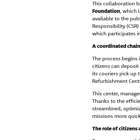
This collaboration b
Foundation
, which 
available to the pub
Responsibility (CSR) 
which participates 
A coordinated chain 
The process begins 
citizens can deposit
its couriers pick up
Refurbishment Center
This center, manag
Thanks to the effici
streamlined, optimiz
missions more quick
The role of citizens