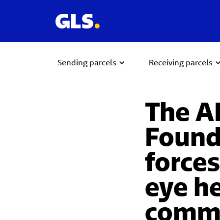
Sending parcels
Receiving parcels
The A
Found
forces
eye he
commu