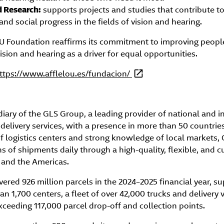
d Research:
supports projects and studies that contribute to 
and social progress in the fields of vision and hearing.
Foundation reaffirms its commitment to improving people’s
sion and hearing as a driver for equal opportunities.
ttps://www.afflelou.es/fundacion/
diary of the GLS Group, a leading provider of national and i
 delivery services, with a presence in more than 50 countries
f logistics centers and strong knowledge of local markets, 
s of shipments daily through a high-quality, flexible, and 
, and the Americas.
vered 926 million parcels in the 2024–2025 financial year, s
an 1,700 centers, a fleet of over 42,000 trucks and delivery 
eeding 117,000 parcel drop-off and collection points.