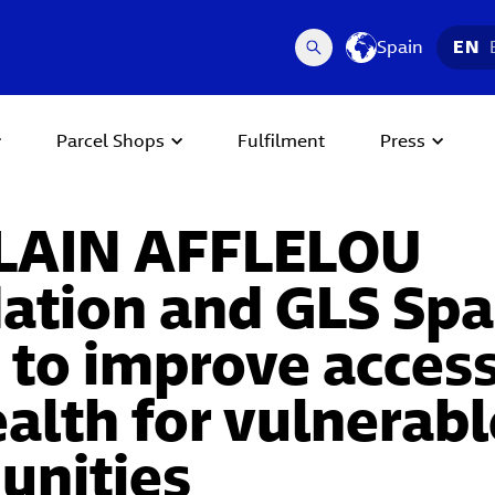
Spain
EN
Parcel Shops
Fulfilment
Press
LAIN AFFLELOU
ation and GLS Spai
 to improve access
alth for vulnerabl
nities