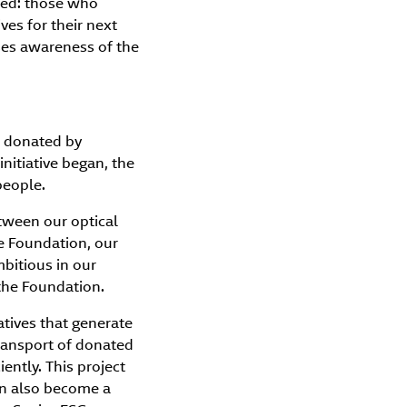
ted: those who
ves for their next
es awareness of the
es donated by
nitiative began, the
people.
etween our optical
he Foundation, our
bitious in our
the Foundation.
iatives that generate
transport of donated
iently. This project
can also become a