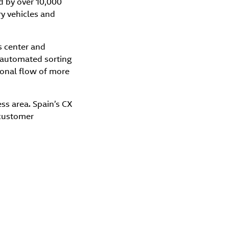
d by over 10,000
ry vehicles and
s center and
g automated sorting
ional flow of more
ess area. Spain’s CX
 customer