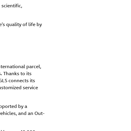
scientific,
 quality of life by
nternational parcel,
. Thanks to its
GLS connects its
customized service
upported by a
vehicles, and an Out-