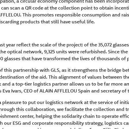
ipation, a circular economy component has been incorpora
 can scan a QR code at the collection point to obtain incenti
AFFLELOU. This promotes responsible consumption and rais
scarding products that still have useful life.
st year reflect the scale of the project: of the 35,072 glass
e optical network, 9,325 units were refurbished. Since the i
00 glasses that have transformed the lives of thousands of 
f this partnership with GLS, as it strengthens the bridge b
 destination of the aid. This alignment of values between t
nd a top-tier logistics partner allows us to be far more am
ys Eva Ivars, CEO of ALAIN AFFLELOU Spain and secretary of 
 a pleasure to put our logistics network at the service of init
Through this collaboration, we facilitate the collection and 
ishment center, helping the solidarity chain to operate effic
h our ESG and corporate responsibility strategy, logistics 