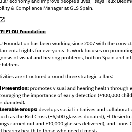
rcular economy and improve people’s lives,” says Félix Biedm
ility & Compliance Manager at GLS Spain.
FFLELOU Foundation
Foundation has been working since 2007 with the convicti
damental rights for everyone. Its work focuses on promoti
nosis of visual and hearing problems, both in Spain and int
children.
vities are structured around three strategic pillars:
 Prevention:
promotes visual and hearing health through 
ouraging the importance of early detection (+100,000 child
s donated).
lnerable Groups:
develops social initiatives and collaborat
such as the Red Cross (+6,500 glasses donated), El Desierto
ngs carried out and +10,000 glasses delivered), and Lions C
nd hearing health to those who need it most.