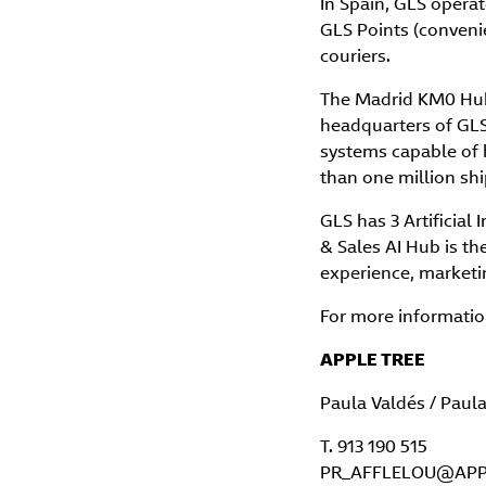
In Spain, GLS opera
GLS Points (conveni
couriers.
The Madrid KM0 Hub, 
headquarters of GLS 
systems capable of 
than one million sh
GLS has 3 Artificial 
& Sales AI Hub is th
experience, marketin
For more information
APPLE TREE
Paula Valdés / Paul
T. 913 190 515
PR_AFFLELOU@APP