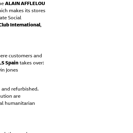
the
ALAIN AFFLELOU
hich makes its stores
rate Social
Club International
,
here customers and
LS Spain
takes over:
vin Jones
d and refurbished.
bution are
nal humanitarian