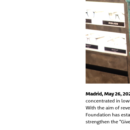
Madrid, May 26, 20
concentrated in low
With the aim of rev
Foundation has estab
strengthen the “Give