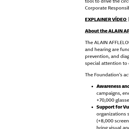
tool to drive the ci
Corporate Responsib
EXPLAINER VÍDEO
About the ALAIN A
The ALAIN AFFLELOU 
and hearing are fun
prevention, and diag
special attention to 
The Foundation’s acti
Awareness and
campaigns, enc
+70,000 glasse
Support for Vu
organizations 
(+8,000 screeni
bring visual a