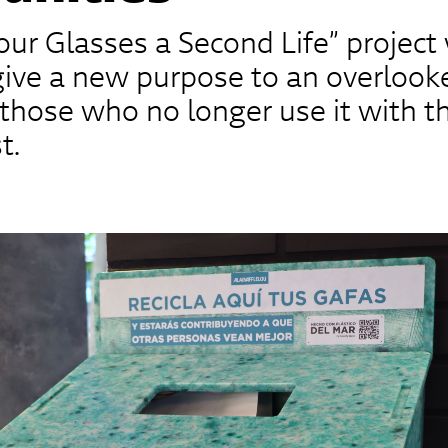
our Glasses a Second Life” project
give a new purpose to an overlook
those who no longer use it with 
t.