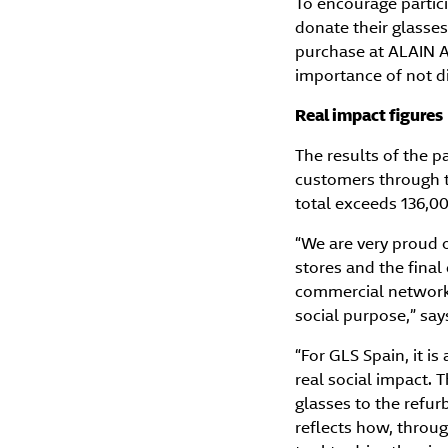
To encourage partic
donate their glasses
purchase at ALAIN 
importance of not di
Real impact figures
The results of the pa
customers through th
total exceeds 136,0
“We are very proud o
stores and the final
commercial network a
social purpose,” sa
“For GLS Spain, it is
real social impact. 
glasses to the refurb
reflects how, throug