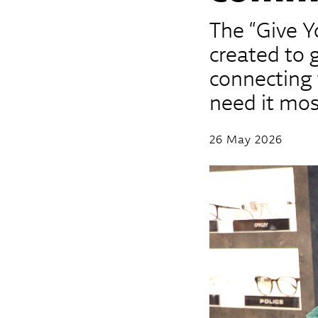
The “Give Y
created to 
connecting 
need it mos
26 May 2026