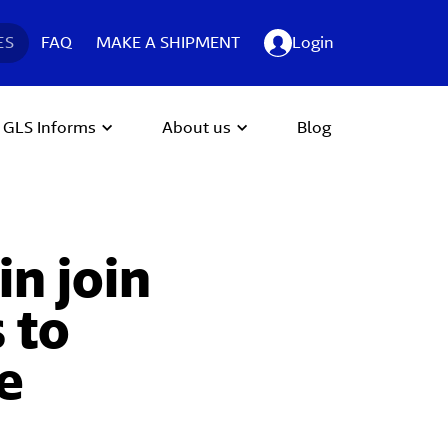
ES
FAQ
MAKE A SHIPMENT
Login
GLS Informs
About us
Blog
n join
 to
e