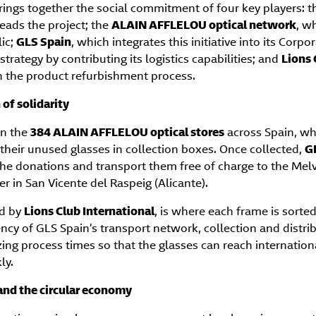
rings together the social commitment of four key players: 
leads the project; the
ALAIN AFFLELOU optical network
, w
lic;
GLS Spain
, which integrates this initiative into its Corpo
strategy by contributing its logistics capabilities; and
Lions 
in the product refurbishment process.
of solidarity
in the
384 ALAIN AFFLELOU optical stores
across Spain, w
 their unused glasses in collection boxes. Once collected,
G
 the donations and transport them free of charge to the Mel
 in San Vicente del Raspeig (Alicante).
ed by
Lions Club International
, is where each frame is sorte
ency of GLS Spain’s transport network, collection and distri
ing process times so that the glasses can reach internatio
ly.
 and the circular economy