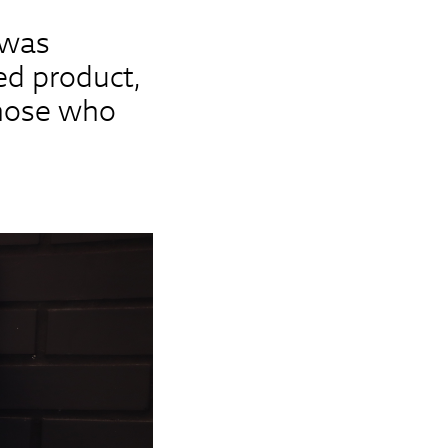
 was
ed product,
those who