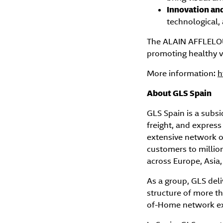
Innovation an
technological, 
The ALAIN AFFLELOU 
promoting healthy vi
More information:
h
About GLS Spain
GLS Spain is a subsi
freight, and express
extensive network o
customers to million
across Europe, Asia
As a group, GLS deli
structure of more th
of-Home network exc