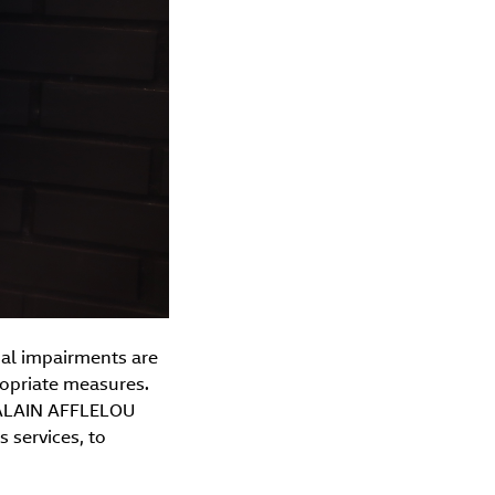
ual impairments are
opriate measures.
e ALAIN AFFLELOU
s services, to