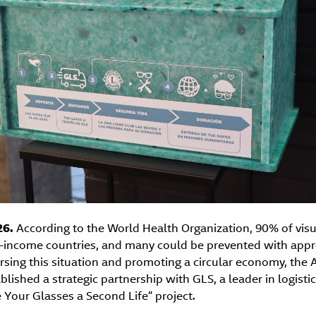
26.
According to the World Health Organization, 90% of vis
-income countries, and many could be prevented with appr
ersing this situation and promoting a circular economy, th
lished a strategic partnership with GLS, a leader in logistic
 Your Glasses a Second Life” project.