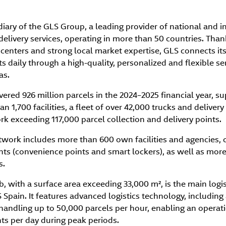
diary of the GLS Group, a leading provider of national and i
delivery services, operating in more than 50 countries. Thank
 centers and strong local market expertise, GLS connects i
s daily through a high-quality, personalized and flexible se
as.
vered 926 million parcels in the 2024–2025 financial year, s
n 1,700 facilities, a fleet of over 42,000 trucks and delivery
 exceeding 117,000 parcel collection and delivery points.
etwork includes more than 600 own facilities and agencies
nts (convenience points and smart lockers), as well as more
s.
 with a surface area exceeding 33,000 m², is the main logis
Spain. It features advanced logistics technology, includin
handling up to 50,000 parcels per hour, enabling an operati
ts per day during peak periods.