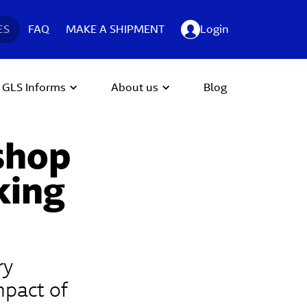
ES
FAQ
MAKE A SHIPMENT
Login
GLS Informs
About us
Blog
 shop
king
ry
mpact of