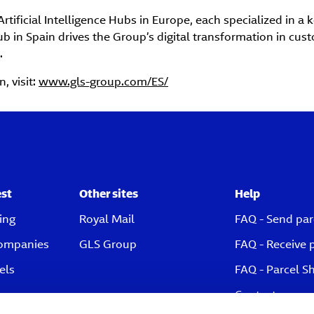
rtificial Intelligence Hubs in Europe, each specialized in a 
b in Spain drives the Group’s digital transformation in cus
.
, visit:
www.gls-group.com/ES/
est
Other sites
Help
ing
Royal Mail
FAQ - Send par
companies
GLS Group
FAQ - Receive 
els
FAQ - Parcel S
Contact