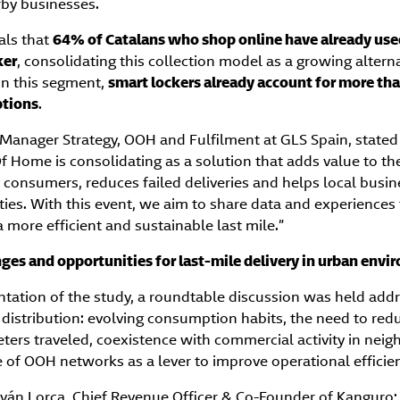
rby businesses.
als that
64% of Catalans who shop online have already use
ker
, consolidating this collection model as a growing alterna
in this segment,
smart lockers already account for more tha
ptions
.
 Manager Strategy, OOH and Fulfilment at GLS Spain, stated
f Home is consolidating as a solution that adds value to th
 to consumers, reduces failed deliveries and helps local busin
ies. With this event, we aim to share data and experiences
more efficient and sustainable last mile.”
ges and opportunities for last-mile delivery in urban env
ntation of the study, a roundtable discussion was held add
distribution: evolving consumption habits, the need to redu
ters traveled, coexistence with commercial activity in nei
e of OOH networks as a lever to improve operational efficie
Iván Lorca, Chief Revenue Officer & Co-Founder of Kanguro; 