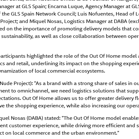
nager at GLS Spain; Encarna Luque, Agency Manager at GLS
f the GLS Spain Network Council; Luis Nofuentes, Head of L
roject; and Miquel Nosas, Logistics Manager at DABA (exclu
eed on the importance of promoting delivery models that com
sustainability, as well as close collaboration between opera
 participants highlighted the role of the Out Of Home model
tics and retail, underlining its impact on the shopping exper
dynamization of local commercial ecosystems.
Nude Project): “As a brand with a strong share of sales in o
ent to omnichannel, we need logistics solutions that sup
ations. Out Of Home allows us to offer greater delivery fle
e the shopping experience, while also increasing our operat
iquel Nosas (DABA) stated: “The Out Of Home model enables
ent customer experience, while driving more efficient and su
act on local commerce and the urban environment.”