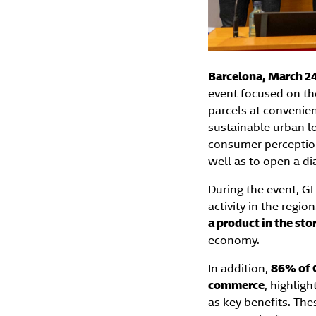
Barcelona, March 24
event focused on th
parcels at convenien
sustainable urban lo
consumer perceptio
well as to open a di
During the event, GL
activity in the regio
a product in the sto
economy.
In addition,
86% of C
commerce
, highligh
as key benefits. The