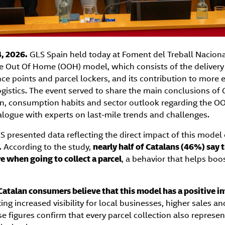
, 2026.
GLS Spain held today at Foment del Treball Naciona
e Out Of Home (OOH) model, which consists of the delivery 
ce points and parcel lockers, and its contribution to more ef
gistics. The event served to share the main conclusions of 
n, consumption habits and sector outlook regarding the 
alogue with experts on last-mile trends and challenges.
S presented data reflecting the direct impact of this model o
n. According to the study,
nearly half of Catalans (46%) say
re when going to collect a parcel
, a behavior that helps boos
atalan consumers believe that this model has a positive i
ting increased visibility for local businesses, higher sales an
se figures confirm that every parcel collection also represe