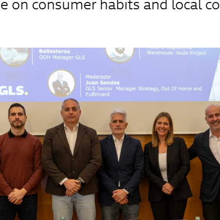
e on consumer habits and local 