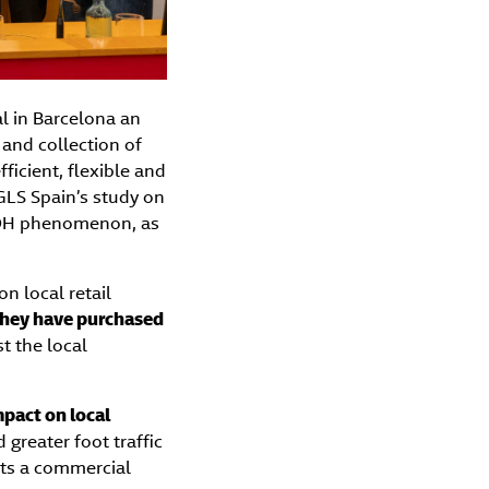
l in Barcelona an
and collection of
ficient, flexible and
GLS Spain’s study on
OOH phenomenon, as
n local retail
 they have purchased
t the local
mpact on local
d greater foot traffic
nts a commercial