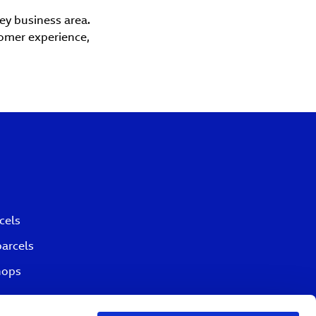
key business area.
tomer experience,
cels
parcels
hops