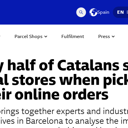
Spain
EN
Parcel Shops
Fulfilment
Press
 half of Catalans
al stores when pic
ir online orders
rings together experts and indust
ives in Barcelona to analyse the i