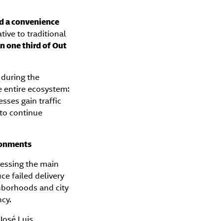
d a convenience
tive to traditional
n one third of Out
 during the
e entire ecosystem:
esses gain traffic
 to continue
ironments
ressing the main
ce failed delivery
ghborhoods and city
ncy.
José Luis