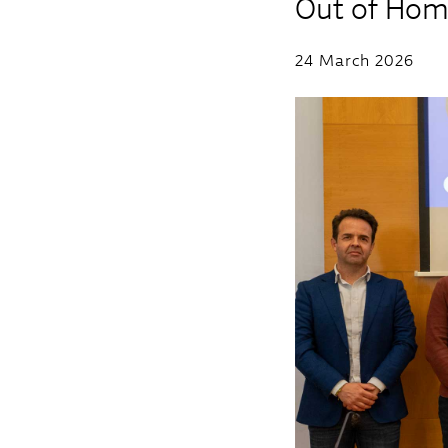
Out of Hom
24 March 2026