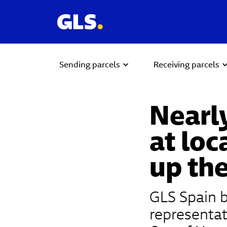
Sending parcels
Receiving parcels
Nearly
at loc
up the
GLS Spain b
representat