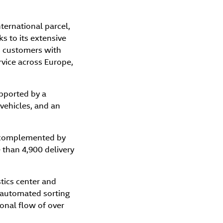
nternational parcel,
s to its extensive
ts customers with
rvice across Europe,
upported by a
 vehicles, and an
, complemented by
 than 4,900 delivery
tics center and
g automated sorting
onal flow of over