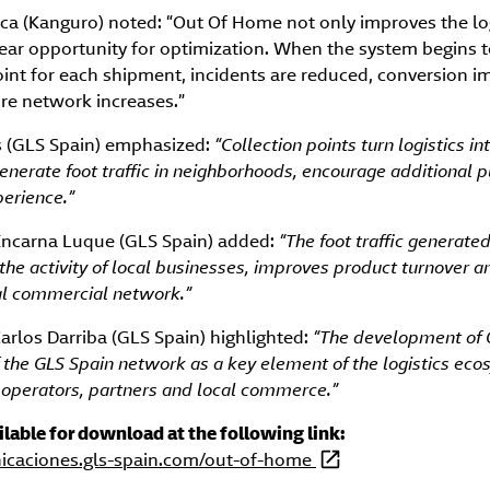
orca (Kanguro) noted: “Out Of Home not only improves the lo
lear opportunity for optimization. When the system begins 
oint for each shipment, incidents are reduced, conversion 
tire network increases.”
os (GLS Spain) emphasized:
“Collection points turn logistics int
nerate foot traffic in neighborhoods, encourage additional 
erience.”
Encarna Luque (GLS Spain) added:
“The foot traffic generate
 the activity of local businesses, improves product turnover 
ocal commercial network.”
 Carlos Darriba (GLS Spain) highlighted:
“The development of
of the GLS Spain network as a key element of the logistics ec
operators, partners and local commerce.”
ailable for download at the following link:
nicaciones.gls-spain.com/out-of-home