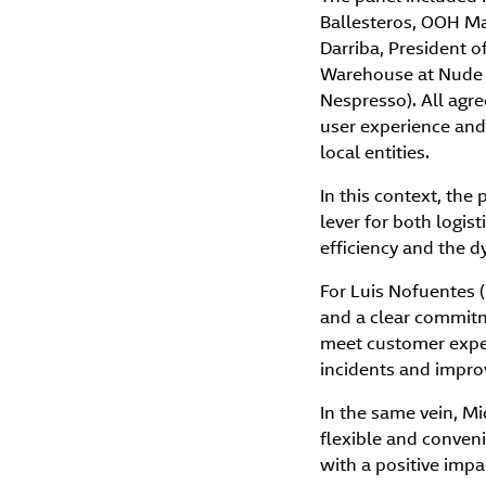
Ballesteros, OOH Ma
Darriba, President o
Warehouse at Nude P
Nespresso). All agr
user experience and 
local entities.
In this context, the
lever for both logis
efficiency and the 
For Luis Nofuentes (
and a clear commitm
meet customer expect
incidents and improv
In the same vein, M
flexible and conveni
with a positive imp