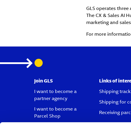
GLS operates three A
The CX & Sales AI Hu
marketing and sales
For more information
Join GLS
Links of inter
I want to become a
Shipping track
partner agency
Shipping for 
I want to become a
Receiving parc
Parcel Shop
I want to become a driver