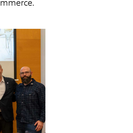
commerce.