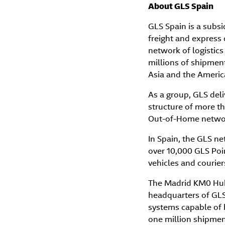
About GLS Spain
GLS Spain is a subsi
freight and express 
network of logistics
millions of shipment
Asia and the Americ
As a group, GLS deli
structure of more tha
Out-of-Home network
In Spain, the GLS n
over 10,000 GLS Poi
vehicles and courier
The Madrid KM0 Hub,
headquarters of GLS 
systems capable of 
one million shipmen