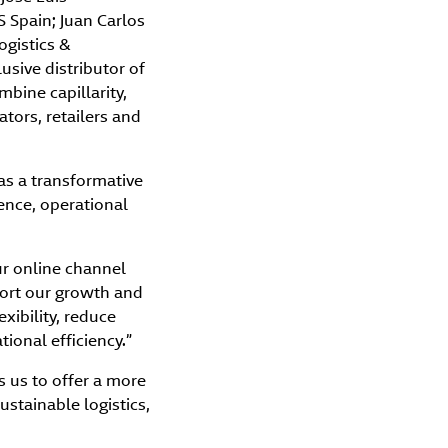
 Spain; Juan Carlos
ogistics &
sive distributor of
bine capillarity,
tors, retailers and
 as a transformative
ience, operational
ur online channel
port our growth and
xibility, reduce
ional efficiency.”
 us to offer a more
stainable logistics,