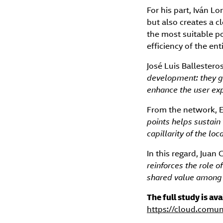
For his part, Iván L
but also creates a c
the most suitable p
efficiency of the en
José Luis Ballester
development: they ge
enhance the user exp
From the network, 
points helps sustain
capillarity of the l
In this regard, Juan
reinforces the role 
shared value among 
The full study is av
https://cloud.comu