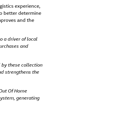
gistics experience,
to better determine
improves and the
o a driver of local
purchases and
d by these collection
and strengthens the
 Out Of Home
osystem, generating