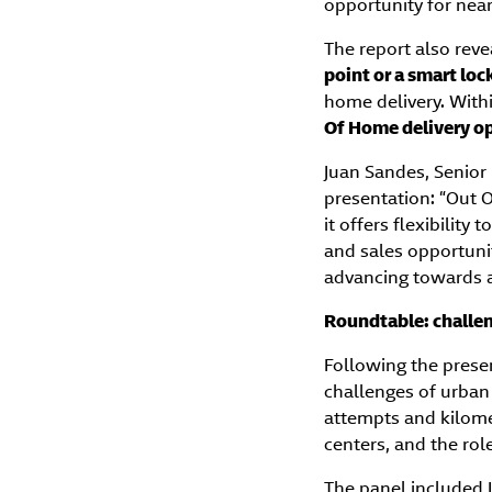
opportunity for nea
The report also reve
point or a smart loc
home delivery. With
Of Home delivery o
Juan Sandes, Senior
presentation: “Out O
it offers flexibility
and sales opportunit
advancing towards a 
Roundtable: challen
Following the prese
challenges of urban 
attempts and kilome
centers, and the rol
The panel included 