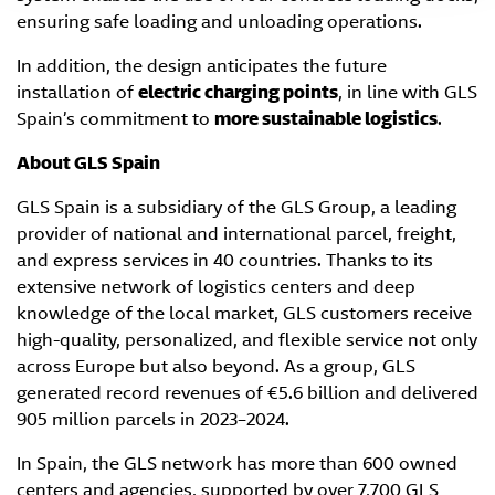
ensuring safe loading and unloading operations.
In addition, the design anticipates the future
installation of
electric charging points
, in line with GLS
Spain’s commitment to
more sustainable logistics
.
About GLS Spain
GLS Spain is a subsidiary of the GLS Group, a leading
provider of national and international parcel, freight,
and express services in 40 countries. Thanks to its
extensive network of logistics centers and deep
knowledge of the local market, GLS customers receive
high-quality, personalized, and flexible service not only
across Europe but also beyond. As a group, GLS
generated record revenues of €5.6 billion and delivered
905 million parcels in 2023–2024.
In Spain, the GLS network has more than 600 owned
centers and agencies, supported by over 7,700 GLS