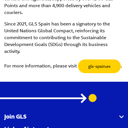
Points and more than 4,900 delivery vehicles and
couriers.
Since 2021, GLS Spain has been a signatory to the
United Nations Global Compact, reinforcing its
commitment to contributing to the Sustainable
Development Goals (SDGs) through its business
activity.
For more information, please visit
.
gls-spain.es
Join GLS