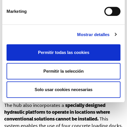
Daniel Arjones, North-Division Manager of GLS Spain.
Marketing
A commitment to technology and efficiency.
With a surface area of
2,500 m²
, the new center is
Mostrar detalles
consolidated as a
strategic hub
within the
GLS Spain
logistics network. It is equipped with
powered roller
conveyors
and has the capacity to process up to
Permitir todas las cookies
12,000 parcels per day
, both for outbound and
inbound operations.
Permitir la selección
The facility includes a
feed line
, sorting areas with
manual exits
, and space to simultaneously handle
5
trailers, 30 internal vans, and 20 external vans
, thus
Solo usar cookies necesarias
optimizing distribution and last-mile operations
.
The hub also incorporates a
specially designed
hydraulic platform
to operate in locations where
conventional solutions cannot be installed.
This
system enables the use of four concrete loading docks,