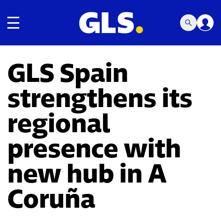
Toggle navigation
GLS Spain
strengthens its
regional
presence with
new hub in A
Coruña