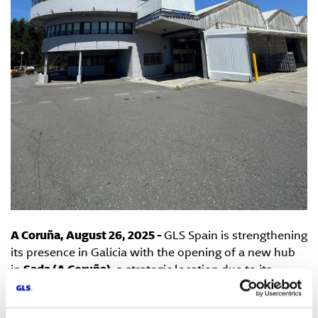
A Coruña, August 26, 2025 -
GLS Spain is strengthening
its presence in Galicia with the opening of a new hub
in
Sada (A Coruña)
, a strategic location due to its
proximity to the region’s main urban centers and
transport routes. This new logistics center aims to