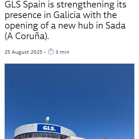
GLS Spain is strengthening its
presence in Galicia with the
opening of a new hub in Sada
(A Coruña).
25 August 2025
-
3 min