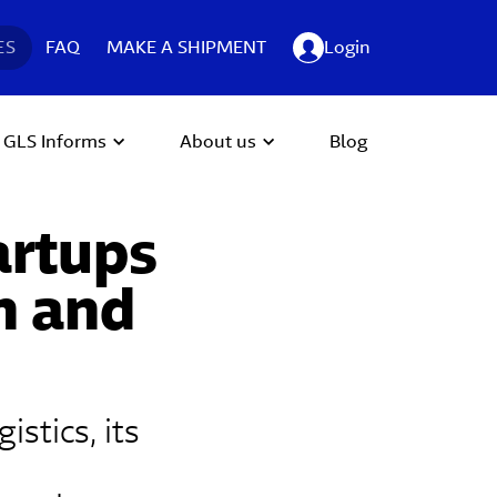
ES
FAQ
MAKE A SHIPMENT
Login
GLS Informs
About us
Blog
artups
n and
stics, its