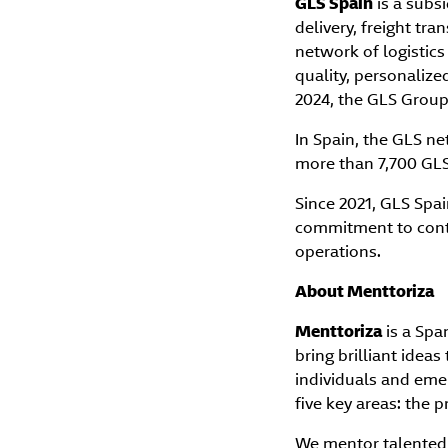
GLS Spain
is a subsi
delivery, freight tr
network of logistic
quality, personalized
2024, the GLS Group 
In Spain, the GLS n
more than 7,700 GLS 
Since 2021, GLS Spai
commitment to contr
operations.
About Menttoriza
Menttoriza
is a Spa
bring brilliant idea
individuals and eme
five key areas: the p
We mentor talented 