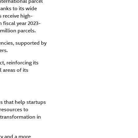
nternational parcel
hanks to its wide
 receive high-
n fiscal year 2023–
million parcels.
ncies, supported by
ers.
, reinforcing its
areas of its
s that help startups
 resources to
 transformation in
ty and a more