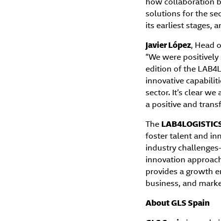
how collaboration b
solutions for the se
its earliest stages,
Javier López
, Head o
“We were positively 
edition of the LAB4
innovative capabilit
sector. It’s clear w
a positive and trans
The
LAB4LOGISTICS
foster talent and inn
industry challenges—
innovation approach.
provides a growth e
business, and market
About GLS Spain