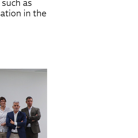
 such as
mation in the