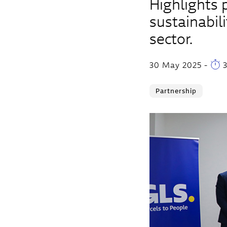
Highlights 
sustainabili
sector.
30 May 2025
-
3
Partnership