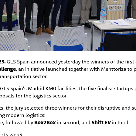
25.
GLS Spain announced yesterday the winners of the first 
llenge
, an initiative launched together with Menttoriza to
transportation sector.
GLS Spain's Madrid KM0 facilities, the five finalist startups
osals for the logistics sector.
ts, the jury selected three winners for their disruptive and 
ng modern logistics:
ce, followed by
Box2Box
in second, and
Shift EV
in third.
jects were: