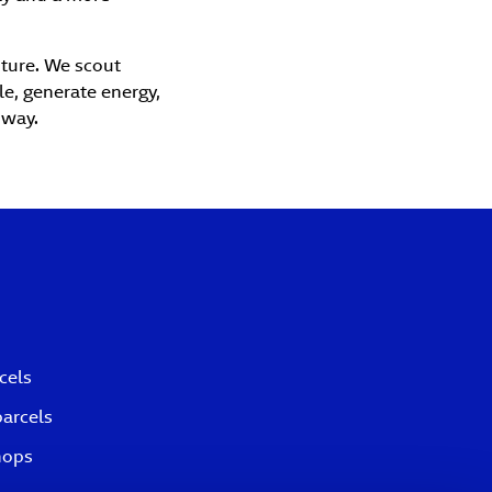
uture. We scout
le, generate energy,
 way.
cels
parcels
hops