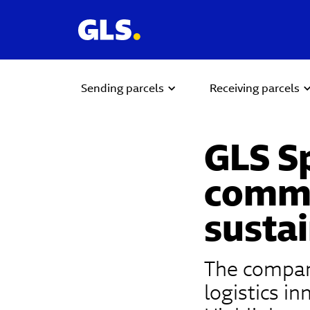
Sending parcels
Receiving parcels
GLS S
commi
sustai
The company
logistics i