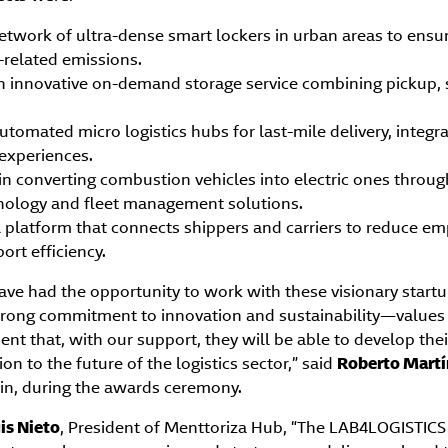
etwork of ultra-dense smart lockers in urban areas to ensure
-related emissions.
an innovative on-demand storage service combining pickup, 
utomated micro logistics hubs for last-mile delivery, integra
 experiences.
 in converting combustion vehicles into electric ones throug
ology and fleet management solutions.
al platform that connects shippers and carriers to reduce e
ort efficiency.
have had the opportunity to work with these visionary startu
 strong commitment to innovation and sustainability—values
ent that, with our support, they will be able to develop the
ion to the future of the logistics sector,” said
Roberto Martí
in, during the awards ceremony.
is Nieto
, President of Menttoriza Hub, “The LAB4LOGISTIC