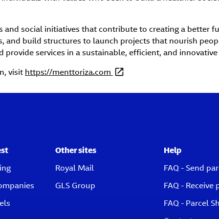
and social initiatives that contribute to creating a better f
s, and build structures to launch projects that nourish peop
d provide services in a sustainable, efficient, and innovative
, visit
https://menttoriza.com
est
Other sites
Help
ing
Royal Mail
FAQ - Send par
companies
GLS Group
FAQ - Receive 
els
FAQ - Parcel S