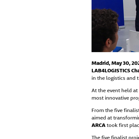
Madrid, May 30, 20
LAB4LOGISTICS Cha
in the logistics and 
At the event held at 
most innovative prop
From the five finalis
aimed at transformi
ARCA
took first pla
The five finalist pro