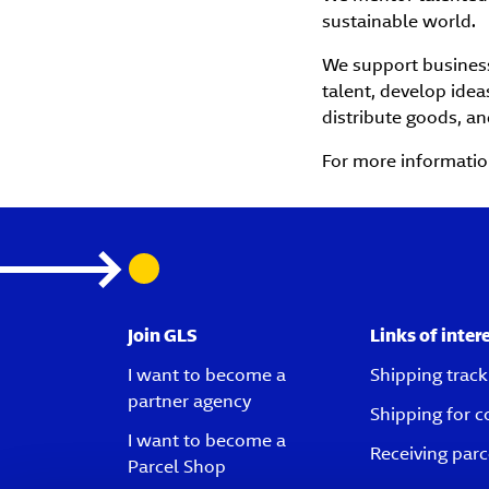
sustainable world.
We support business 
talent, develop idea
distribute goods, an
For more information
Join GLS
Links of inter
I want to become a
Shipping track
partner agency
Shipping for 
I want to become a
Receiving parc
Parcel Shop