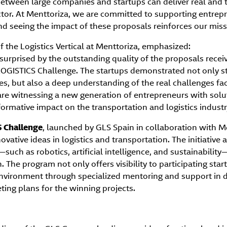
etween large companies and startups can deliver real and 
ctor. At Menttoriza, we are committed to supporting entrepr
 and seeing the impact of these proposals reinforces our miss
f the Logistics Vertical at Menttoriza, emphasized:
surprised by the outstanding quality of the proposals receive
LOGISTICS Challenge. The startups demonstrated not only s
ies, but also a deep understanding of the real challenges fac
e are witnessing a new generation of entrepreneurs with sol
formative impact on the transportation and logistics industr
 Challenge
, launched by GLS Spain in collaboration with M
ovative ideas in logistics and transportation. The initiative
such as robotics, artificial intelligence, and sustainabili
 The program not only offers visibility to participating star
nvironment through specialized mentoring and support in d
ing plans for the winning projects.