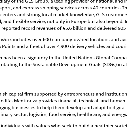
diary of the GLS Group, a leading provider of national and i
ansport, and express shipping services across 40 countries. T
s centers and strong local market knowledge, GLS customers
, and flexible service, not only in Europe but also beyond. I
reported record revenues of €5.6 billion and delivered 905 
etwork includes over 600 company-owned locations and age
Points and a fleet of over 4,900 delivery vehicles and couri
n has been a signatory to the United Nations Global Compact
ibuting to the Sustainable Development Goals (SDGs) in all 
nish capital firm supported by entrepreneurs and institution
s to life. Menttoriza provides financial, technical, and human
rging businesses to help them develop and adapt to digital
rimary sector, logistics, food service, healthcare, and energy.
individuals with values who seek to build a healthier socie