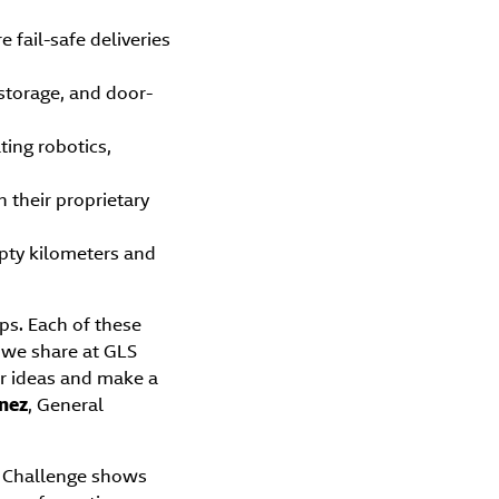
 fail-safe deliveries
storage, and door-
ting robotics,
h their proprietary
mpty kilometers and
ps. Each of these
 we share at GLS
ir ideas and make a
nez
, General
S Challenge shows