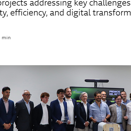
projects addressing key challenges
ty, efficiency, and digital transfor
 min