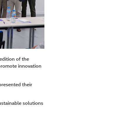
edition of the
 promote innovation
 presented their
sustainable solutions