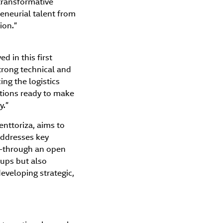
transformative
eneurial talent from
ion.”
d in this first
trong technical and
ing the logistics
utions ready to make
y.”
enttoriza, aims to
 addresses key
ty—through an open
tups but also
eveloping strategic,