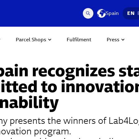
Spain
EN
Parcel Shops
Fulfilment
Press
pain recognizes st
tted to innovatio
nability
 presents the winners of Lab4Logi
nnovation program.