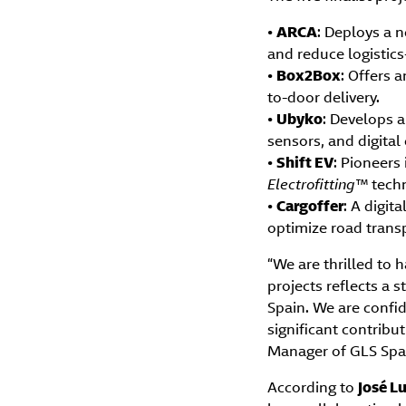
•
ARCA
: Deploys a n
and reduce logistics
•
Box2Box
: Offers 
to-door delivery.
•
Ubyko
: Develops a
sensors, and digital
•
Shift EV
: Pioneers
Electrofitting™
techn
•
Cargoffer
: A digit
optimize road transp
“We are thrilled to 
projects reflects a
Spain. We are confid
significant contribut
Manager of GLS Spa
According to
José Lu