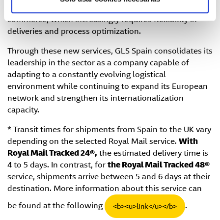
users' needs and the growing demands of e-
commerce, which increasingly requires flexibility in
deliveries and process optimization.
Through these new services, GLS Spain consolidates its
leadership in the sector as a company capable of
adapting to a constantly evolving logistical
environment while continuing to expand its European
network and strengthen its internationalization
capacity.
* Transit times for shipments from Spain to the UK vary
depending on the selected Royal Mail service.
With
Royal Mail Tracked 24®,
the estimated delivery time is
4 to 5 days. In contrast, for
the Royal Mail Tracked 48®
service, shipments arrive between 5 and 6 days at their
destination. More information about this service can
be found at the following
.
<b><u>link</u></b>