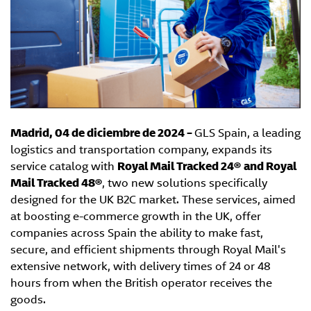
Madrid, 04 de diciembre de 2024 –
GLS Spain, a leading
logistics and transportation company, expands its
service catalog with
Royal Mail Tracked 24®
and Royal
Mail Tracked 48®
, two new solutions specifically
designed for the UK B2C market. These services, aimed
at boosting e-commerce growth in the UK, offer
companies across Spain the ability to make fast,
secure, and efficient shipments through Royal Mail's
extensive network, with delivery times of 24 or 48
hours from when the British operator receives the
goods.