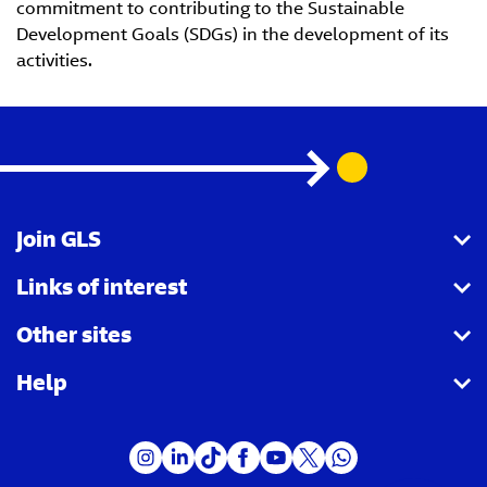
commitment to contributing to the Sustainable
Development Goals (SDGs) in the development of its
activities.
Join GLS
Links of interest
I want to become a partner agency
Other sites
I want to become a Parcel Shop
Shipping tracking
Help
I want to become a driver
Shipping for companies
Royal Mail
I want to become a customer
Receiving parcels
GLS Group
FAQ - Send parcels
Vacancies
FAQ - Receive parcels