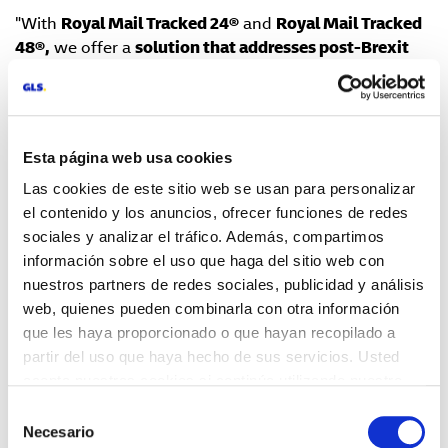
"With
Royal Mail Tracked 24®
and
Royal Mail Tracked
48®,
we offer a
solution that addresses post-Brexit
challenges to help our customers grow in the
competitive UK market,
" explains Jérôme Jaeger Paul,
International Sales Director of GLS Spain. "In addition
to minimizing current obstacles, these new services
Esta página web usa cookies
improve delivery times and ensure reliability in every
Las cookies de este sitio web se usan para personalizar
shipment," he adds.
el contenido y los anuncios, ofrecer funciones de redes
Key features of the new services include:
sociales y analizar el tráfico. Además, compartimos
información sobre el uso que haga del sitio web con
·
Fast and secure deliveries
: Managed by Royal Mail,
nuestros partners de redes sociales, publicidad y análisis
with a real-time tracking system that allows recipients
web, quienes pueden combinarla con otra información
to receive notifications via app or SMS, ensuring
que les haya proporcionado o que hayan recopilado a
greater transparency and control over their shipments.
partir del uso que haya hecho de sus servicios. Usted
acepta nuestras cookies si continúa utilizando nuestro
·
Simplification of customs procedures
: GLS Spain
sitio web.
manages the entire process, reducing the bureaucracy
Selección
associated with shipping goods to the UK. This speeds
Necesario
de