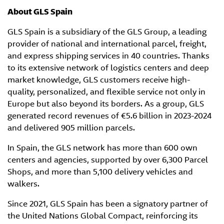
About GLS Spain
GLS Spain is a subsidiary of the GLS Group, a leading
provider of national and international parcel, freight,
and express shipping services in 40 countries. Thanks
to its extensive network of logistics centers and deep
market knowledge, GLS customers receive high-
quality, personalized, and flexible service not only in
Europe but also beyond its borders. As a group, GLS
generated record revenues of €5.6 billion in 2023-2024
and delivered 905 million parcels.
In Spain, the GLS network has more than 600 own
centers and agencies, supported by over 6,300 Parcel
Shops, and more than 5,100 delivery vehicles and
walkers.
Since 2021, GLS Spain has been a signatory partner of
the United Nations Global Compact, reinforcing its