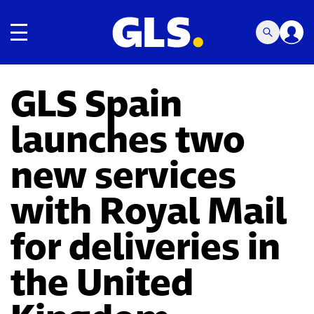
Toggle navigation
GLS Spain
launches two
new services
with Royal Mail
for deliveries in
the United