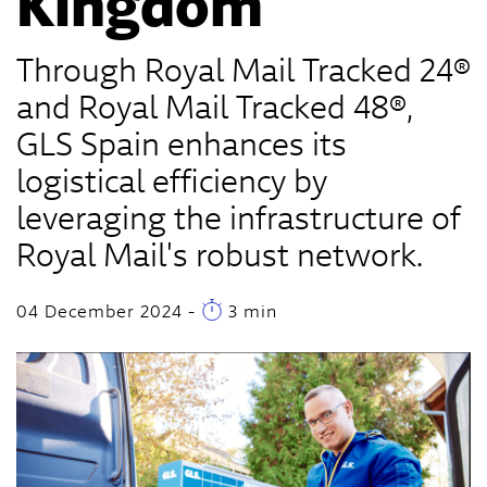
Kingdom
Through Royal Mail Tracked 24®
and Royal Mail Tracked 48®,
GLS Spain enhances its
logistical efficiency by
leveraging the infrastructure of
Royal Mail's robust network.
04 December 2024
-
3 min