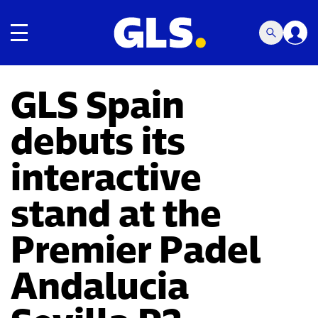
Toggle navigation
GLS Spain
debuts its
interactive
stand at the
Premier Padel
Andalucia