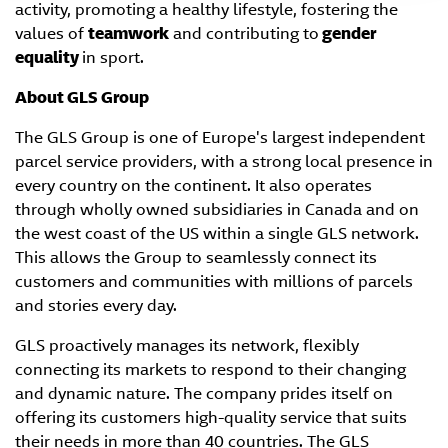
activity, promoting a healthy lifestyle, fostering the
values of
teamwork
and contributing to
gender
equality
in sport.
About GLS Group
The GLS Group is one of Europe's largest independent
parcel service providers, with a strong local presence in
every country on the continent. It also operates
through wholly owned subsidiaries in Canada and on
the west coast of the US within a single GLS network.
This allows the Group to seamlessly connect its
customers and communities with millions of parcels
and stories every day.
GLS proactively manages its network, flexibly
connecting its markets to respond to their changing
and dynamic nature. The company prides itself on
offering its customers high-quality service that suits
their needs in more than 40 countries. The GLS