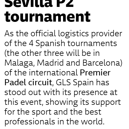
Sevilla P2
tournament
As the official logistics provider
of the 4 Spanish tournaments
(the other three will be in
Malaga, Madrid and Barcelona)
of the international
Premier
Padel circuit
, GLS Spain has
stood out with its presence at
this event, showing its support
for the sport and the best
professionals in the world.