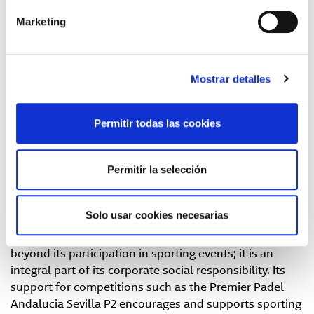
offered by GLS Spain proved to be an original and
Marketing
entertaining way of presenting its services, promoting
Out of Home (OOH) deliveries
through the more than
5,500 convenience points or Parcel Shops and lockers
in its network.
Mostrar detalles
The stand was also attended by Bea González, this
year's champion, and Lucía Sainz, a world-renowned
Permitir todas las cookies
player. Both sportswomen actively collaborate with
the brand, sharing unforgettable moments with their
Permitir la selección
fans and transmitting values such as
effort
,
excellence
and
commitment
, which GLS Spain values beyond the
sporting arena.
Solo usar cookies necesarias
GLS Spain's commitment to the community goes
beyond its participation in sporting events; it is an
integral part of its corporate social responsibility. Its
support for competitions such as the Premier Padel
Andalucia Sevilla P2 encourages and supports sporting