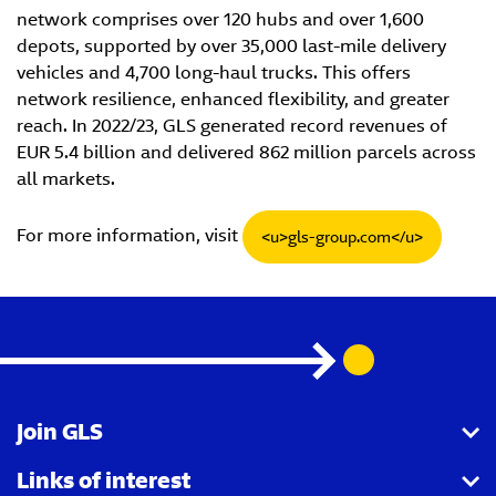
network comprises over 120 hubs and over 1,600
depots, supported by over 35,000 last-mile delivery
vehicles and 4,700 long-haul trucks. This offers
network resilience, enhanced flexibility, and greater
reach. In 2022/23, GLS generated record revenues of
EUR 5.4 billion and delivered 862 million parcels across
all markets.
For more information, visit
<u>gls-group.com</u>
Join GLS
Links of interest
I want to become a partner agency