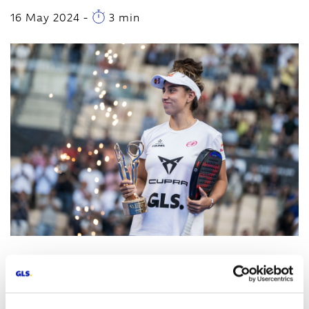
16 May 2024
-
3 min
Madrid, May 16
th
, 2024 -
GLS Spain, a leading
company in parcel and courier services, has left its
mark on the Premier Padel Andalucia Sevilla P2