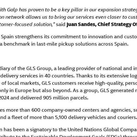
th Galp has proven to be a key pillar in our expansion strategy
on network allows us to bring our services even closer to cus
stomer-focused solution,”
said
Juan Sandes, Chief Strategy Of
 Spain strengthens its commitment to innovation and custo
s a benchmark in last-mile pickup solutions across Spain.
diary of the GLS Group, a leading provider of national and i
 delivery services in 40 countries. Thanks to its extensive l
of local markets, GLS customers receive high-quality, pers
 only in Europe but also beyond. As a group, GLS generated 
–2024 and delivered 905 million parcels.
ates more than 600 company-owned centers and agencies, s
nd a fleet of more than 5,100 delivery vehicles and couriers
n has been a signatory to the United Nations Global Compact
ibute to the Sustainable Development Goals (SDGs) through 