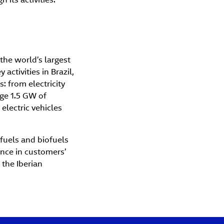
the world’s largest
activities in Brazil,
: from electricity
ge 1.5 GW of
electric vehicles
 fuels and biofuels
ence in customers’
 the Iberian