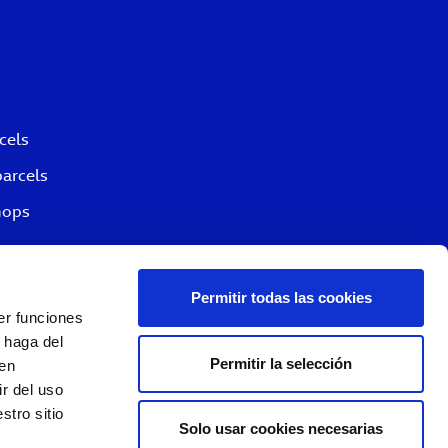
cels
parcels
hops
Permitir todas las cookies
er funciones
 haga del
Permitir la selección
den
r del uso
stro sitio
Solo usar cookies necesarias