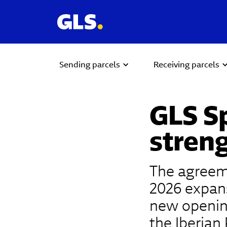
Sending parcels
Receiving parcels
GLS S
streng
The agreeme
2026 expans
new opening
the Iberian