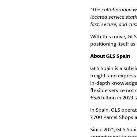
“The collaboration wi
located service stati
fast, secure, and cu
With this move, GLS
positioning itself a
About GLS Spain
GLS Spain is a subsi
freight, and express
in-depth knowledge 
flexible service not
€5.6 billion in 2023
In Spain, GLS oper
7,700 Parcel Shops a
Since 2021, GLS Spai
commitment to contr