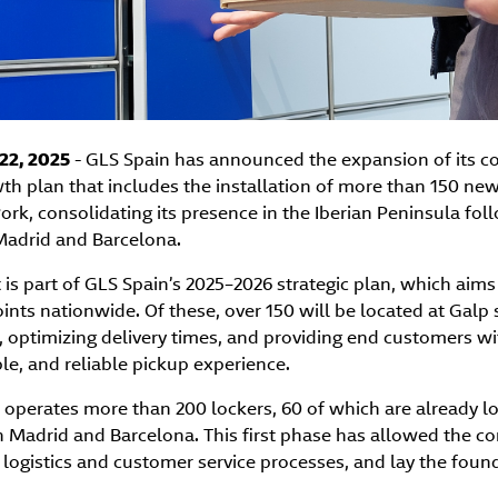
22, 2025
- GLS Spain has announced the expansion of its co
h plan that includes the installation of more than 150 new
ork, consolidating its presence in the Iberian Peninsula foll
Madrid and Barcelona.
is part of GLS Spain’s 2025–2026 strategic plan, which aim
nts nationwide. Of these, over 150 will be located at Galp s
 optimizing delivery times, and providing end customers w
le, and reliable pickup experience.
 operates more than 200 lockers, 60 of which are already l
in Madrid and Barcelona. This first phase has allowed the c
logistics and customer service processes, and lay the founda