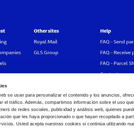
est
Other sites
Help
ing
Royal Mail
FAQ - Send par
companies
GLS Group
FAQ - Receive 
els
FAQ - Parcel S
Contact
ies
web se usan para personalizar el contenido y los anuncios, ofrec
ar el tráfico. Además, compartimos información sobre el uso que
tners de redes sociales, publicidad y análisis web, quienes pue
ación que les haya proporcionado o que hayan recopilado a parti
icios. Usted acepta nuestras cookies si continúa utilizando nue