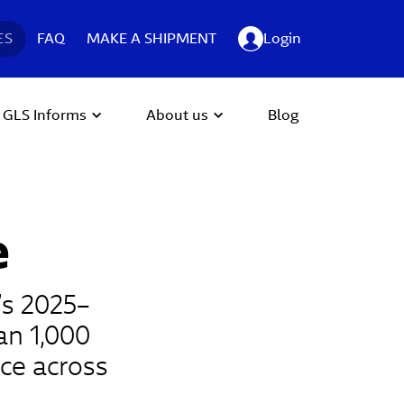
ES
FAQ
MAKE A SHIPMENT
Login
GLS Informs
About us
Blog
e
’s 2025–
an 1,000
ce across