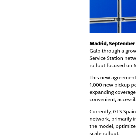
Madrid, September 
Galp through a growt
Service Station netw
rollout focused on 
This new agreement 
1,000 new pickup poi
expanding coverage,
convenient, accessib
Currently, GLS Spain
network, primarily 
the model, optimize 
scale rollout.