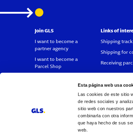
Join GLS
Links of inter
I want to become a
Shipping track
partner agency
Shipping for 
I want to become a
Receiving parc
Parcel Shop
I want to become a driver
Esta página web usa cook
I want to become a
Las cookies de este sitio 
customer
de redes sociales y analiz
Vacancies
sitio web con nuestros par
combinarla con otra inform
que haya hecho de sus serv
web.