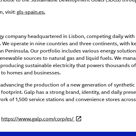
, visit:
gls-spain.es.
rgy company headquartered in Lisbon, competing daily with 
. We operate in nine countries and three continents, with key 
ian Peninsula. Our portfolio includes various energy solutions
enewable sources to natural gas and liquid fuels. We mana
producing sustainable electricity that powers thousands of 
 to homes and businesses.
 advancing the production of a new generation of synthetic
footprint. Galp has a strong brand, identity, and daily pres
ork of 1,500 service stations and convenience stores across
t
https://www.galp.com/corp/es/