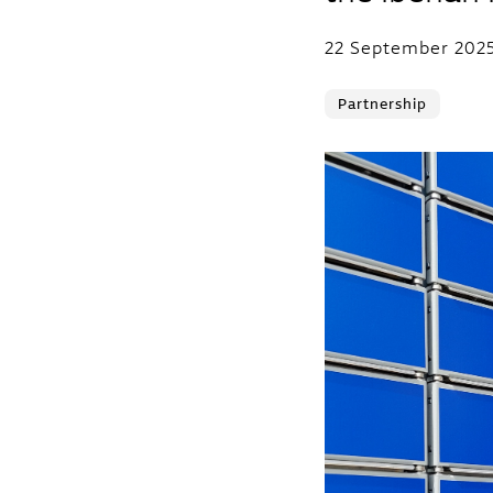
22 September 202
Partnership