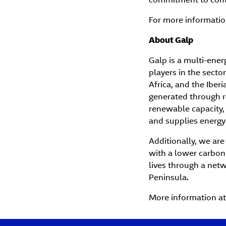
For more information
About Galp
Galp is a multi-ene
players in the sector
Africa, and the Iber
generated through r
renewable capacity, 
and supplies energy
Additionally, we are
with a lower carbon 
lives through a netw
Peninsula.
More information a