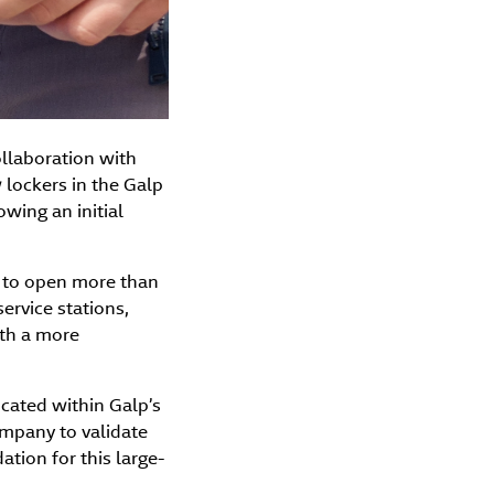
llaboration with
 lockers in the Galp
owing an initial
s to open more than
ervice stations,
ith a more
ocated within Galp’s
ompany to validate
tion for this large-