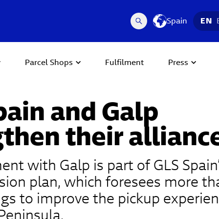
Spain
EN
Parcel Shops
Fulfilment
Press
pain and Galp
then their allianc
nt with Galp is part of GLS Spain
ion plan, which foresees more th
s to improve the pickup experien
 Peninsula.