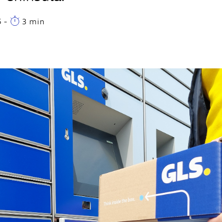
5
-
3 min