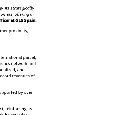
. Its strategically
tomers, offering a
ficer at GLS Spain.
mer proximity,
nternational parcel,
ogistics network and
onalized, and
record revenues of
upported by over
.
, reinforcing its
its activities.