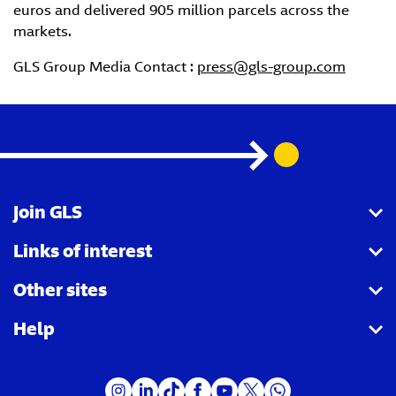
euros and delivered 905 million parcels across the
markets.
GLS Group Media Contact :
press@gls-group.com
Join GLS
Links of interest
I want to become a partner agency
Other sites
I want to become a Parcel Shop
Shipping tracking
Help
I want to become a driver
Shipping for companies
Royal Mail
I want to become a customer
Receiving parcels
GLS Group
FAQ - Send parcels