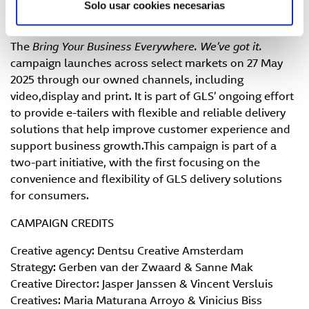
Fast and custom-made quote:
Get a personalised
Solo usar cookies necesarias
offer to activate GLS Points quickly and easily.
The
Bring Your Business Everywhere. We’ve got it.
campaign launches across select markets on 27 May
2025 through our owned channels, including
video,display and print. It is part of GLS’ ongoing effort
to provide e-tailers with flexible and reliable delivery
solutions that help improve customer experience and
support business growth.This campaign is part of a
two-part initiative, with the first focusing on the
convenience and flexibility of GLS delivery solutions
for consumers.
CAMPAIGN CREDITS
Creative agency: Dentsu Creative Amsterdam
Strategy: Gerben van der Zwaard & Sanne Mak
Creative Director: Jasper Janssen & Vincent Versluis
Creatives: Maria Maturana Arroyo & Vinicius Biss