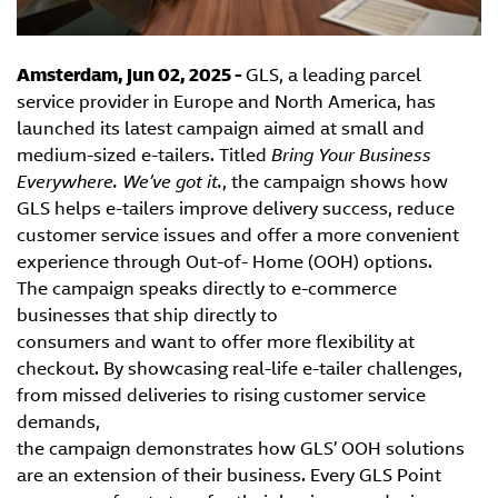
Amsterdam, Jun 02, 2025 -
GLS, a leading parcel
service provider in Europe and North America, has
launched its latest campaign aimed at small and
medium-sized e-tailers. Titled
Bring Your Business
Everywhere. We’ve got it.
, the campaign shows how
GLS helps e-tailers improve delivery success, reduce
customer service issues and offer a more convenient
experience through Out-of- Home (OOH) options.
The campaign speaks directly to e-commerce
businesses that ship directly to
consumers and want to offer more flexibility at
checkout. By showcasing real-life e-tailer challenges,
from missed deliveries to rising customer service
demands,
the campaign demonstrates how GLS’ OOH solutions
are an extension of their business. Every GLS Point