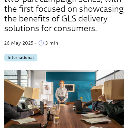
the first focused on showcasing
the benefits of GLS delivery
solutions for consumers.
26 May 2025
-
3 min
International