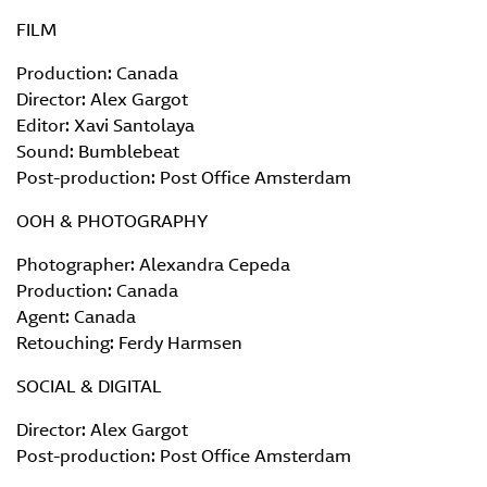
FILM
Production: Canada
Director: Alex Gargot
Editor: Xavi Santolaya
Sound: Bumblebeat
Post-production: Post Office Amsterdam
OOH & PHOTOGRAPHY
Photographer: Alexandra Cepeda
Production: Canada
Agent: Canada
Retouching: Ferdy Harmsen
SOCIAL & DIGITAL
Director: Alex Gargot
Post-production: Post Office Amsterdam