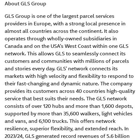
About GLS Group
GLS Group is one of the largest parcel services
providers in Europe, with a strong local presence in
almost all countries across the continent. It also
operates through wholly-owned subsidiaries in
Canada and on the USA’s West Coast within one GLS
network. This allows GLS to seamlessly connect its
customers and communities with millions of parcels
and stories every day. GLS’ network connects its
markets with high velocity and flexibility to respond to
their fast-changing and dynamic nature. The company
provides its customers across 40 countries high-quality
service that best suits their needs. The GLS network
consists of over 120 hubs and more than 1,600 depots,
supported by more than 35,600 walkers, light vehicles
and vans, and 6,100 trucks. This offers network
resilience, superior flexibility, and extended reach. In
2023/24, GLS generated record revenues of 5.6 billion