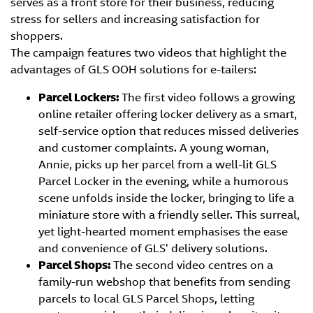
serves as a front store for their business, reducing
stress for sellers and increasing satisfaction for
shoppers.
The campaign features two videos that highlight the
advantages of GLS OOH solutions for e-tailers:
Parcel Lockers:
The first video follows a growing
online retailer offering locker delivery as a smart,
self-service option that reduces missed deliveries
and customer complaints. A young woman,
Annie, picks up her parcel from a well-lit GLS
Parcel Locker in the evening, while a humorous
scene unfolds inside the locker, bringing to life a
miniature store with a friendly seller. This surreal,
yet light-hearted moment emphasises the ease
and convenience of GLS' delivery solutions.
Parcel Shops:
The second video centres on a
family-run webshop that benefits from sending
parcels to local GLS Parcel Shops, letting