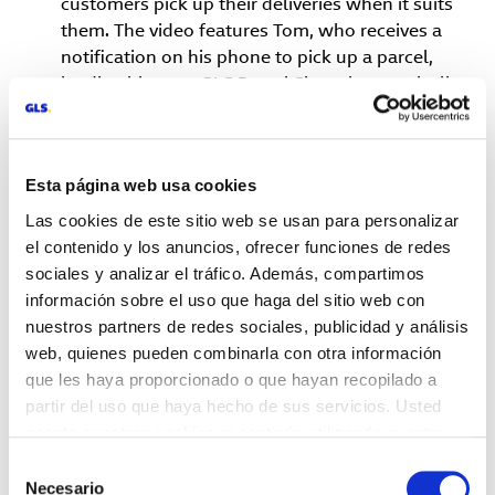
customers pick up their deliveries when it suits
them. The video features Tom, who receives a
notification on his phone to pick up a parcel,
leading him to a GLS Parcel Shop that magically
transforms into different types of stores as he
approaches. He leaves on a hoverboard, adding a
light-hearted touch that reflects the smooth,
Esta página web usa cookies
flexible experience GLS brings to both e-tailers
and their customers.
Las cookies de este sitio web se usan para personalizar
Dr. Karl Pfaff Chief Executive of GLS Group, said:
el contenido y los anuncios, ofrecer funciones de redes
“At GLS, we're committed to delivering smart
sociales y analizar el tráfico. Además, compartimos
solutions that make life easier for e-tailers and
información sobre el uso que haga del sitio web con
their customers. Our Out-of-Home delivery
nuestros partners de redes sociales, publicidad y análisis
options, like Parcel Lockers and Parcel Shops,
web, quienes pueden combinarla con otra información
offer the
que les haya proporcionado o que hayan recopilado a
partir del uso que haya hecho de sus servicios. Usted
flexibility and convenience that today’s consumers
acepta nuestras cookies si continúa utilizando nuestro
demand, while helping businesses simplify their
sitio web.
Selección
operations and improve customer satisfaction.”
Necesario
de