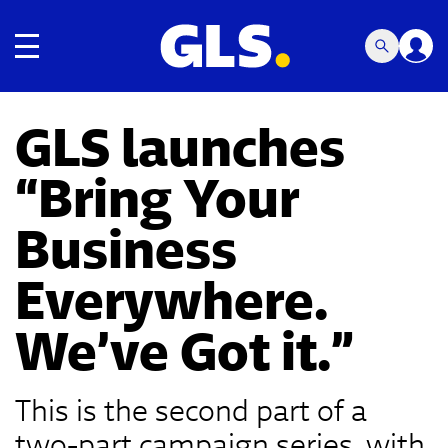
Toggle navigation
GLS launches
“Bring Your
Business
Everywhere.
We’ve Got it.”
This is the second part of a
two-part campaign series, with