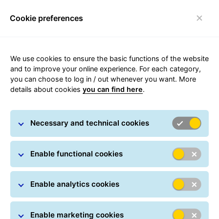
Cookie preferences
Toggle navigation
We use cookies to ensure the basic functions of the website
and to improve your online experience. For each category,
you can choose to log in / out whenever you want. More
Delivery times with GLS
details about cookies
you can find here
.
The day of first scan by GLS in Denmark
Necessary and technical cookies
counts as day 0.
The delivery times are indicative. GLS
Enable functional cookies
delivers mainly on weekdays*.
Enable analytics cookies
Enable marketing cookies