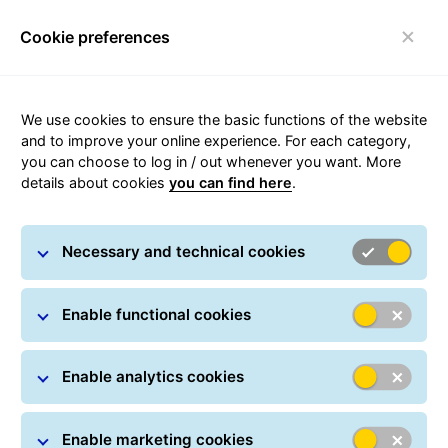
Cookie preferences
Toggle navigation
GLS sites in Denmark
We use cookies to ensure the basic functions of the website
and to improve your online experience. For each category,
GLS is present across Denmark. In the headquarters
you can choose to log in / out whenever you want. More
and in the depots competent personal look forward to
details about cookies
you can find here
.
ensuring your parcels safe delivery.
In case you are not sure which GLS site serves your
Necessary and technical cookies
area, please search by post code or city using the GLS
depot search.
Enable functional cookies
Depot search
Enable analytics cookies
Enable marketing cookies