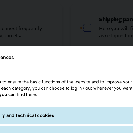
Shipping par
the most frequently
Here you will 
g parcels.
asked question
rences
 to ensure the basic functions of the website and to improve your 
r each category, you can choose to log in / out whenever you want.
GLS-ONE
you can find here
.
questions about
Here you will 
hop partner.
ONE.
ry and technical cookies