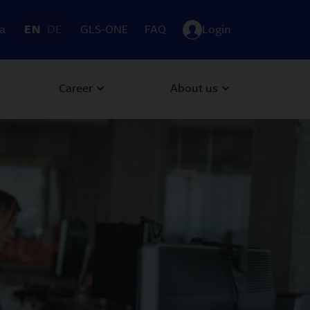
ia
EN
DE
GLS-ONE
FAQ
Login
Career
About us