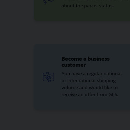
about the parcel status.
Become a business
customer
You have a regular national
or international shipping
volume and would like to
receive an offer from GLS.