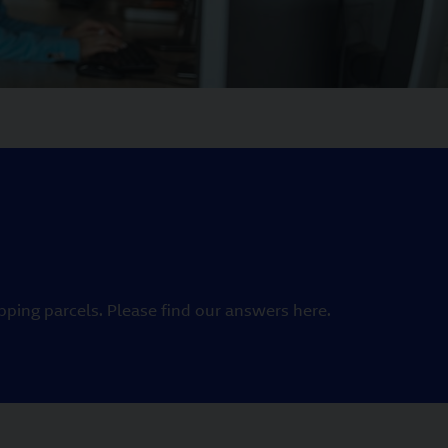
ping parcels. Please find our answers here.