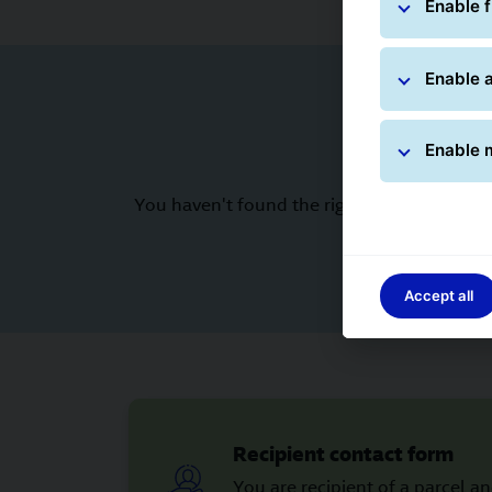
Enable f
Enable a
Enable 
You haven't found the right answer to your
Accept all
Recipient contact form
You are recipient of a parcel a