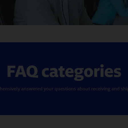
FAQ categories
ensively answered your questions about receiving and ship