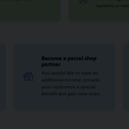
systems or nee
Become a parcel shop
partner
You would like to have an
additional income, provide
your customers a special
benefit and gain new ones.