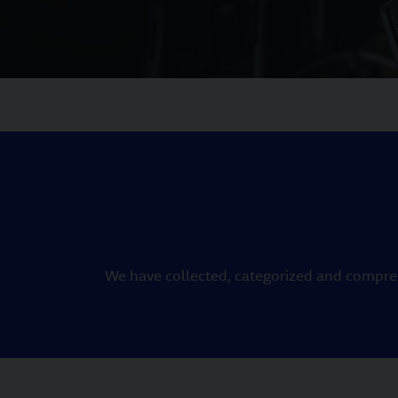
We have collected, categorized and compreh