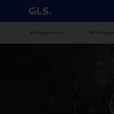
Sending parcels
Receiving pa
Carousel with slides shown at a time. Use the Previous and