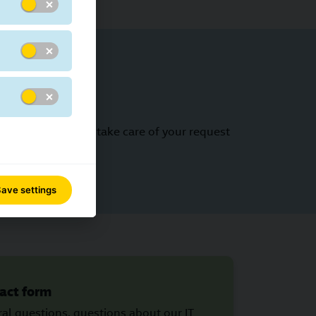
ct form - we will take care of your request
ave settings
act form
al questions, questions about our IT