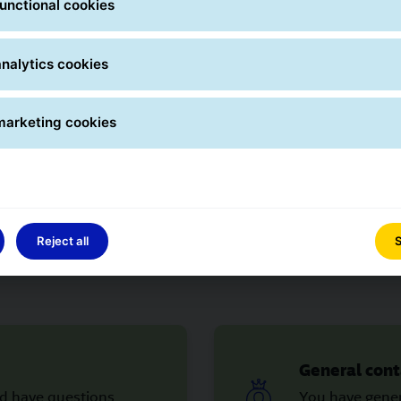
unctional cookies
nalytics cookies
Contact forms
marketing cookies
 question yet? Please contact us using the appropriate conta
immediately.
Reject all
S
General cont
nd have questions
You have gener