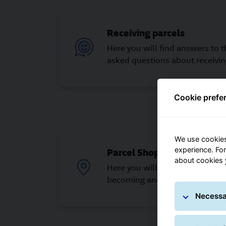
Receiving parcels
Here you will find answers to 
asked questions about receivin
Cookie prefe
We use cookies
experience. Fo
Parcel Shop partner
about cookies
Here you will find answers to 
becoming and being a Parcel S
Necessa