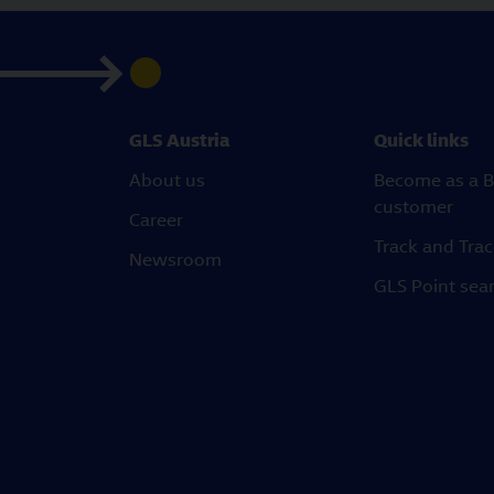
GLS Austria
Quick links
About us
Become as a B
customer
Career
Track and Tra
Newsroom
GLS Point sea