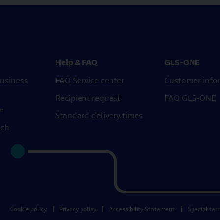
Help & FAQ
GLS-ONE
usiness
FAQ Service center
Customer info
Recipient request
FAQ GLS-ONE
ce
Standard delivery times
rch
Cookie policy
Privacy policy
Accessibility Statement
Special ter