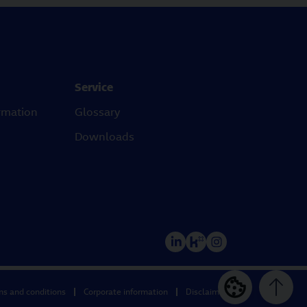
Service
rmation
Glossary
Downloads
ms and conditions
Corporate information
Disclaimer