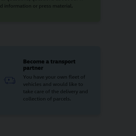
d information or press material.
Become a transport
partner
You have your own fleet of
vehicles and would like to
take care of the delivery and
collection of parcels.