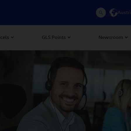
Austr
rcels
GLS Points
Newsroom
 Next buttons to navigate.