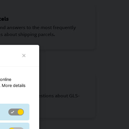
cels
find answers to the most frequently
s about shipping parcels.
online
 More details
find answers to questions about GLS-