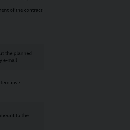
ment of the contract:
ut the planned
by e-mail
lternative
amount to the