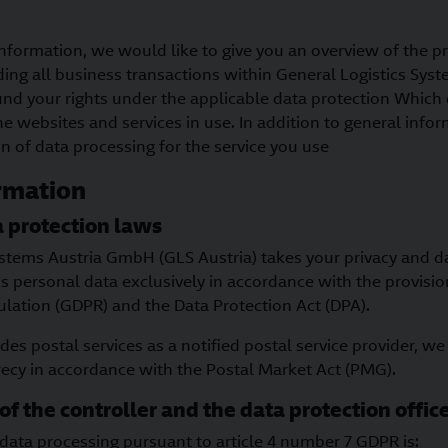
nformation, we would like to give you an overview of the p
ding all business transactions within General Logistics Sy
und your rights under the applicable data protection Which 
e websites and services in use. In addition to general infor
on of data processing for the service you use
rmation
 protection laws
ystems Austria GmbH (GLS Austria) takes your privacy and d
s personal data exclusively in accordance with the provisio
ulation (GDPR) and the Data Protection Act (DPA).
des postal services as a notified postal service provider, we
recy in accordance with the Postal Market Act (PMG).
of the controller and the data protection offic
data processing pursuant to article 4 number 7 GDPR is: