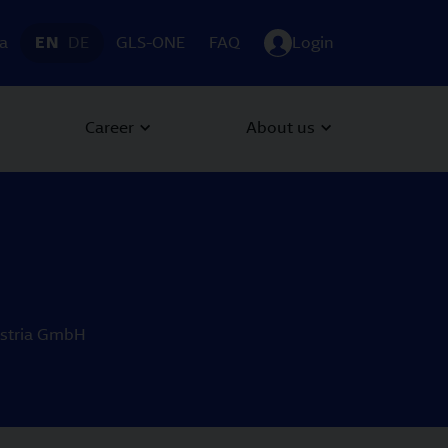
ia
EN
DE
GLS-ONE
FAQ
Login
Career
About us
Austria GmbH