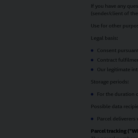
If you have any que
(sender/client of the
Use for other purpose
Legal basis:
Consent pursuant t
Contract fulfilme
Our legitimate int
Storage periods:
For the duration 
Possible data recipi
Parcel deliverers
Parcel tracking ("W