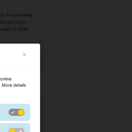
ut the planned
selected GLS
e-mail or SMS
p
online
ut the planned
 More details
selected
place of the