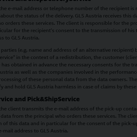
the e-mail address or telephone number of the recipient is r
 about the status of the delivery. GLS Austria receives this 
o orders these services. The client is responsible for the pr
ticular for the recipient's consent to the transmission of h
s to GLS Austria.
 parties (e.g. name and address of an alternative recipient
rvice" in the context of a redistribution, the customer (clie
e has obtained in advance the necessary consents for the t
ustria as well as the companies involved in the performance
rocessing of these personal data from the data owners. The
y and hold GLS Austria harmless in case of claims by these 
vice and Pick&ShipService
the client transmits the e-mail address of the pick-up conta
s data from the principal who orders these services. The clien
n of this data and in particular for the consent of the pick-u
e-mail address to GLS Austria.