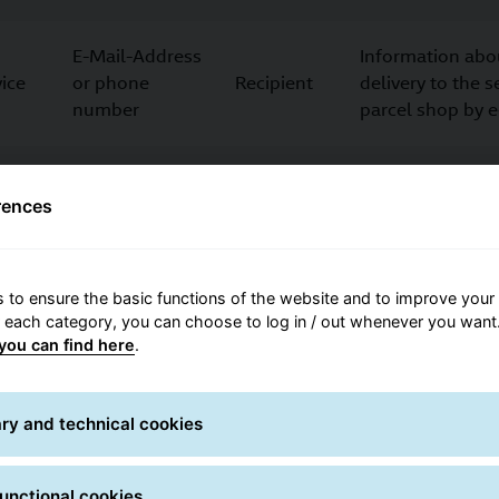
E-Mail-Address
Information abo
ice
or phone
Recipient
delivery to the 
number
parcel shop by 
Consignor
ce,
rences
Pick-up address
who is not
For parcel picku
a customer
 to ensure the basic functions of the website and to improve your 
Collection
Information abo
E-Mail-address
r each category, you can choose to log in / out whenever you want.
contact
pickup
you can find here
.
Department,
Delivery tot he 
ry and technical cookies
ervice
contact person,
Recipient
department/work
phone number
recipient
unctional cookies