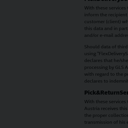
With these services 
inform the recipient
customer (client) wh
this data and in par
and/or e-mail addres
Should data of third
using "FlexDeliverySe
declares that he/sh
processing by GLS A
with regard to the p
declares to indemnif
Pick&ReturnSer
With these services 
Austria receives thi
the proper collectio
transmission of his 