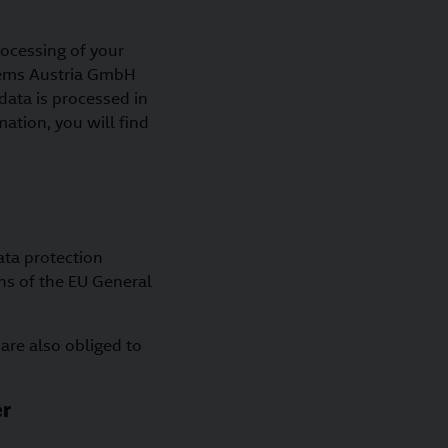
rocessing of your
stems Austria GmbH
data is processed in
mation, you will find
ata protection
ns of the EU General
 are also obliged to
er