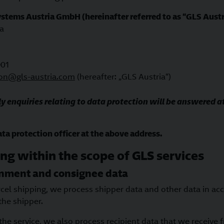
Systems Austria GmbH
(hereinafter referred to as “GLS Austr
a
901
ion@gls-austria.com
(hereafter: „GLS Austria“)
y enquiries relating to data protection will be answered at
ta protection officer at the above address.
ng within the scope of GLS services
gnment and consignee data
rcel shipping, we process shipper data and other data in ac
the shipper.
 the service, we also process recipient data that we receive 