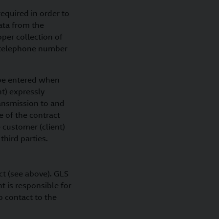
equired in order to
data from the
oper collection of
is telephone number
) be entered when
nt) expressly
ransmission to and
 of the contract
 customer (client)
third parties.
ct (see above). GLS
t is responsible for
p contact to the