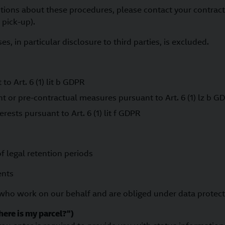
stions about these procedures, please contact your contract
 pick-up).
s, in particular disclosure to third parties, is excluded.
o Art. 6 (1) lit b GDPR
nt or pre-contractual measures pursuant to Art. 6 (1) lz b G
erests pursuant to Art. 6 (1) lit f GDPR
of legal retention periods
ents
 who work on our behalf and are obliged under data protec
here is my parcel?")