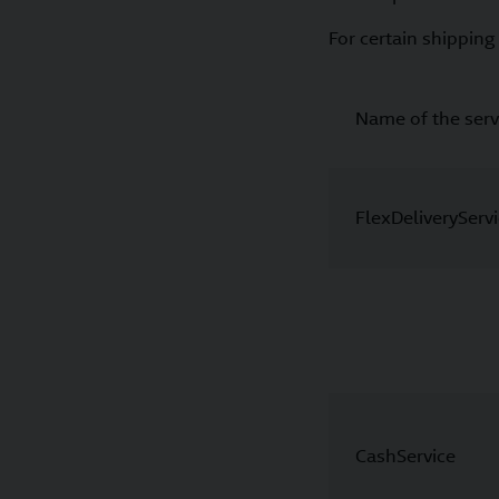
For certain shipping 
Name of the serv
FlexDeliveryServ
CashService