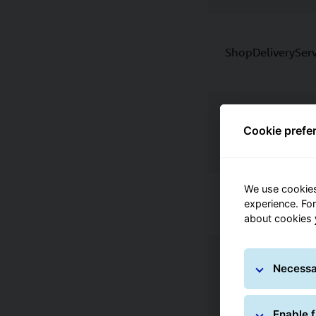
ShopDeliveryServ
Pick&ReturnServi
Cookie prefe
Pick&ShipService
We use cookies
experience. Fo
about cookies
Necessa
DeliveryAtWorkS
Enable f