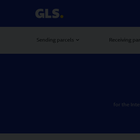
Sending parcels
Receiving pa
for the Int