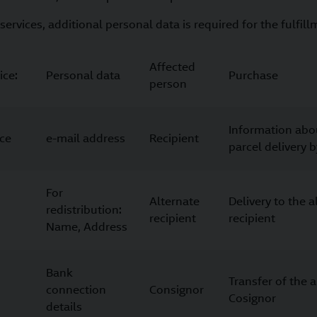
services, additional personal data is required for the fulfill
Affected
ice:
Personal data
Purchase
person
Information abo
ice
e-mail address
Recipient
parcel delivery 
For
Alternate
Delivery to the a
redistribution:
recipient
recipient
Name, Address
Bank
Transfer of the 
connection
Consignor
Cosignor
details