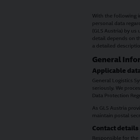
With the following i
personal data regar
(GLS Austria) by us 
detail depends on th
a detailed descripti
General Info
Applicable data
General Logistics S
seriously. We proces
Data Protection Reg
As GLS Austria provi
maintain postal sec
Contact details 
Responsible for the 