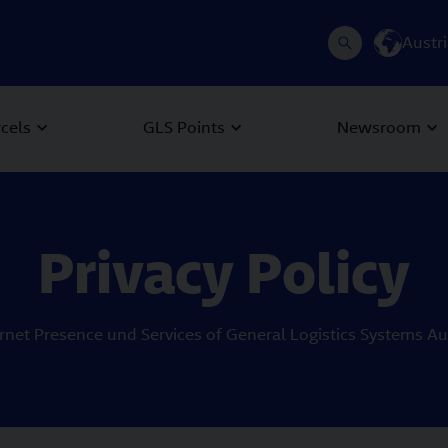
Austr
rcels
GLS Points
Newsroom
Privacy Policy
ernet Presence und Services of General Logistics Systems 