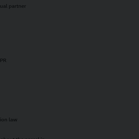
ual partner
DPR
tion law