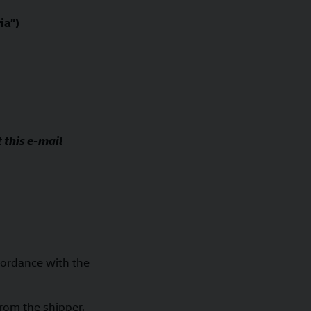
ia”)
 this e-mail
cordance with the
from the shipper.