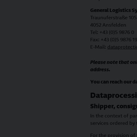
General Logistics 
Traunuferstraße 105
4052 Ansfelden
Tel: +43 (0)5 9876 0
Fax: +43 (0)5 9876 1
E-Mail:
dataprotect
Please note that onl
address.
You can reach our da
Dataprocessi
Shipper, consi
In the context of pa
services ordered by 
For the provision of