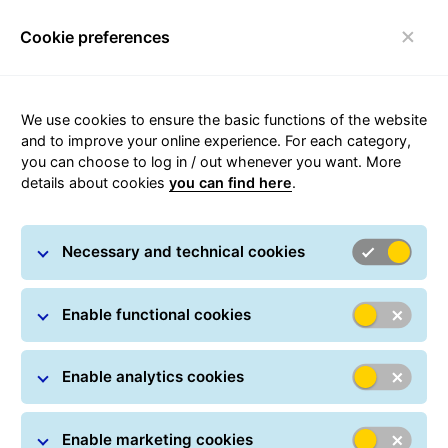
Cookie preferences
Toggle navigation
We use cookies to ensure the basic functions of the website
Parcel tracking
and to improve your online experience. For each category,
you can choose to log in / out whenever you want. More
details about cookies
you can find here
.
Track your parcel online at any time: All you have
to do is simply enter one or more parcel numbers.
Necessary and technical cookies
You can also track your shipment in real time using
a Track ID, which can be found on every
notification card. In many countries, GLS provides
Enable functional cookies
delivery information in real-time.
Enable analytics cookies
Parcel Search
Parcel numbers / Track IDs *
Enable marketing cookies