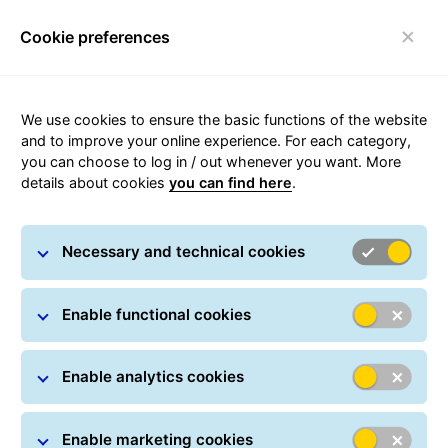
Cookie preferences
Toggle navigation
Carousel with slides shown at a time. Use the Previous and
We use cookies to ensure the basic functions of the website
and to improve your online experience. For each category,
you can choose to log in / out whenever you want. More
details about cookies
you can find here
.
Necessary and technical cookies
Enable functional cookies
Enable analytics cookies
Where is my parcel?
Enable marketing cookies