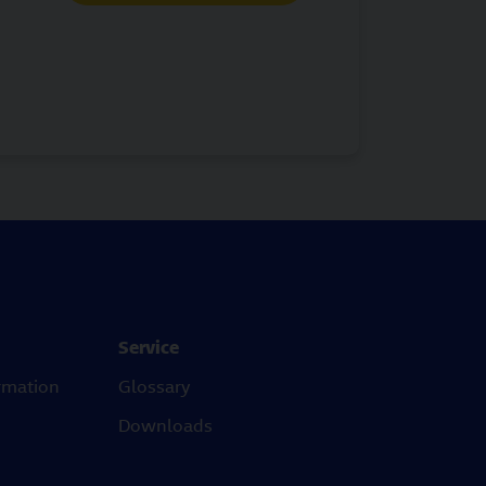
Service
rmation
Glossary
Downloads