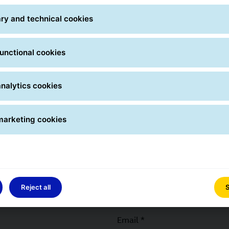
ry and technical cookies
City *
Selector
unctional cookies
Numbe
nalytics cookies
marketing cookies
Phone *
Reject all
S
Email *