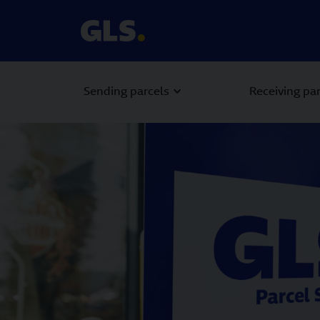
Sending parcels
Receiving pa
Carousel with slides shown at a time. Use the Previous and