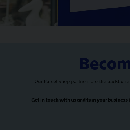
Become
Our Parcel Shop partners are the backbone 
Get in touch with us and turn your business