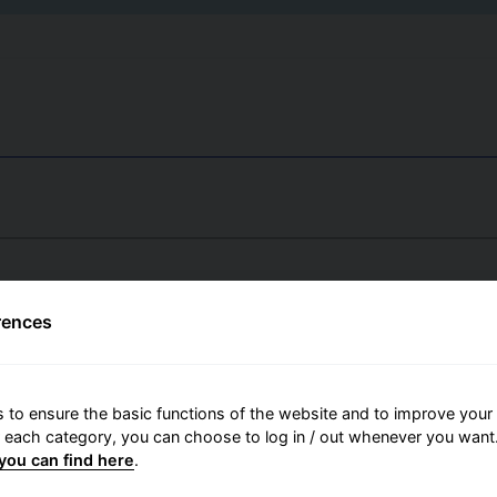
rences
 to ensure the basic functions of the website and to improve your 
r each category, you can choose to log in / out whenever you want.
you can find here
.