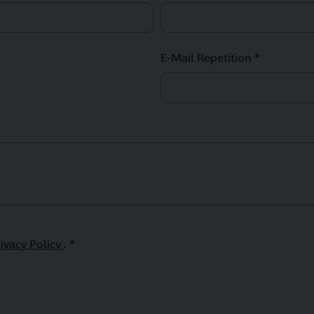
E-Mail Repetition *
rivacy Policy
. *