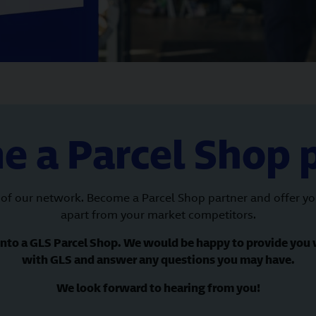
 a Parcel Shop 
of our network. Become a Parcel Shop partner and offer your
apart from your market competitors.
 into a GLS Parcel Shop. We would be happy to provide you 
with GLS and answer any questions you may have.
We look forward to hearing from you!