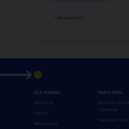
* Mandatory field
GLS Austria
Quick links
About us
Become as a B
customer
Career
Track and Tra
Newsroom