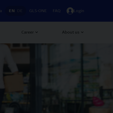
ia
EN
DE
GLS-ONE
FAQ
Login
Career
About us