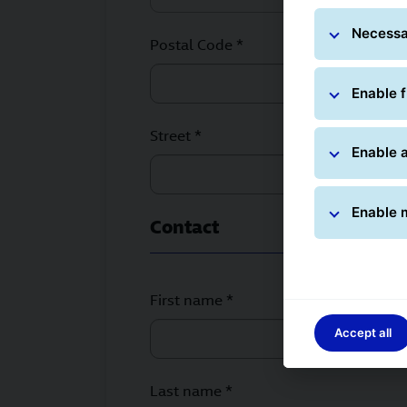
Necessa
Postal Code *
Enable f
Street *
Enable a
Enable 
Contact
First name *
Accept all
Last name *