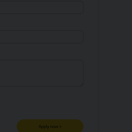
Apply now >