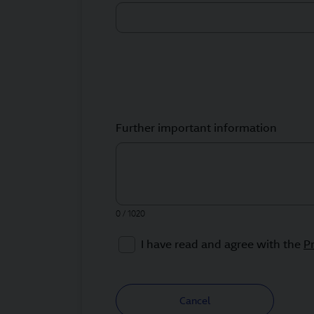
Further important information
0 / 1020
I have read and agree with the
P
Cancel