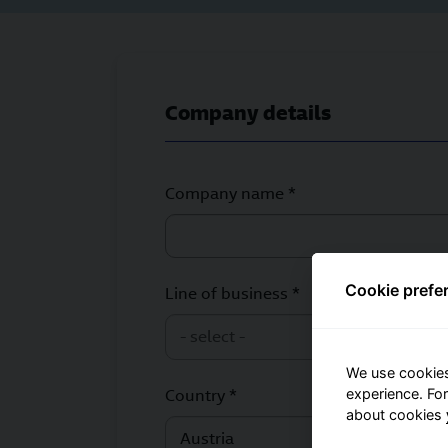
Company details
Company name *
Cookie prefe
Line of business *
- select -
We use cookies
experience. Fo
Country *
about cookies
Austria