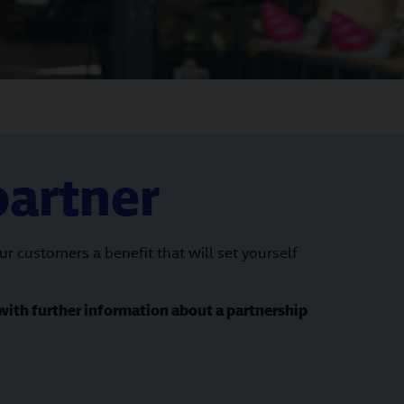
partner
 customers a benefit that will set yourself
with further information about a partnership