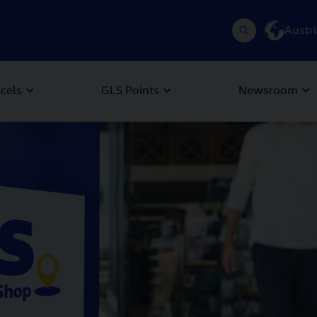
Austr
rcels
GLS Points
Newsroom
 Next buttons to navigate.