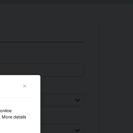
online
 More details