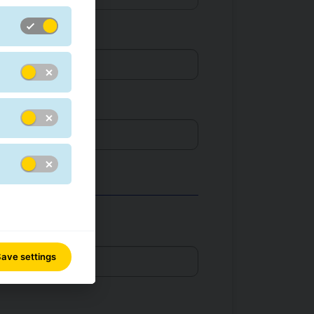
r *
ave settings