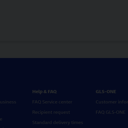
Help & FAQ
GLS-ONE
usiness
FAQ Service center
Customer info
Recipient request
FAQ GLS-ONE
ce
Standard delivery times