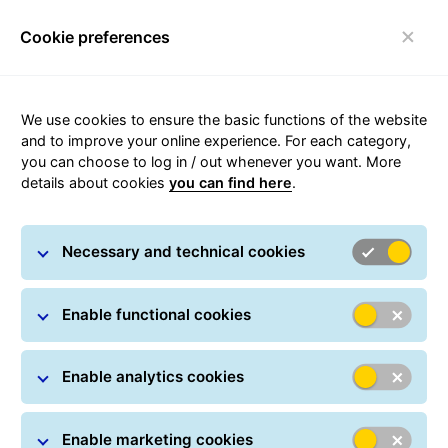
Cookie preferences
Toggle navigation
We use cookies to ensure the basic functions of the website
Downloads
and to improve your online experience. For each category,
you can choose to log in / out whenever you want. More
details about cookies
you can find here
.
Always well-informed - important documents to
download for GLS customers, including guidelines,
templates and T&Cs.
Necessary and technical cookies
Enable functional cookies
Enable analytics cookies
Downloads for you at a
glance:
Enable marketing cookies