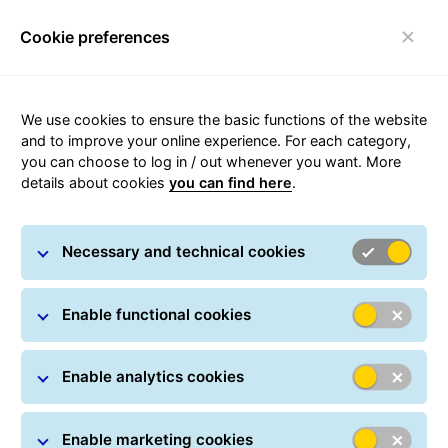
Cookie preferences
Toggle navigation
We use cookies to ensure the basic functions of the website
and to improve your online experience. For each category,
you can choose to log in / out whenever you want. More
BusinessSmallParcel
details about cookies
you can find here
.
GLS delivers shipments of small goods safely
Necessary and technical cookies
throughout Romania. A special solution provides
increased shipment security.
Enable functional cookies
GLS sorts small shipments for domestic deliveries
separately and transports them in special bags to
improve the protection of fragile goods.
Enable analytics cookies
Enable marketing cookies