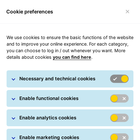
Cookie preferences
Toggle navigation
We use cookies to ensure the basic functions of the website
and to improve your online experience. For each category,
you can choose to log in / out whenever you want. More
GLS Locker
details about cookies
you can find here
.
Necessary and technical cookies
Enable functional cookies
Enable analytics cookies
Enable marketing cookies