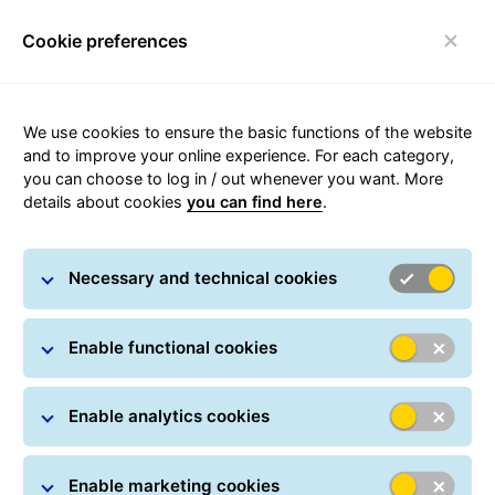
Visit https://gls-group.com/HU/Rendszeres-cso
Visit https://gls-group.eu/HU/hu/rendszeres-csomagf
Cookie preferences
We use cookies to ensure the basic functions of the website
and to improve your online experience. For each category,
Toggle navigation
you can choose to log in / out whenever you want. More
details about cookies
you can find here
.
Necessary and technical cookies
Build your career with us!
Enable functional cookies
An inspiring workplace
Enable analytics cookies
Enable marketing cookies