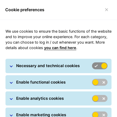
Cookie preferences
Toggle navigation
Call us
We use cookies to ensure the basic functions of the website
and to improve your online experience. For each category,
If you need to contact a department directly, you can
you can choose to log in / out whenever you want. More
do so on the following times mentioned below:
details about cookies
you can find here
.
Necessary and technical cookies
The customer service is there
Enable functional cookies
for you
from Monday to Friday, 07.00 to 20.00.
Enable analytics cookies
Phone:
(+36 29) 886 700
Mobile
(+36 20) 890-0660
*
Enable marketing cookies