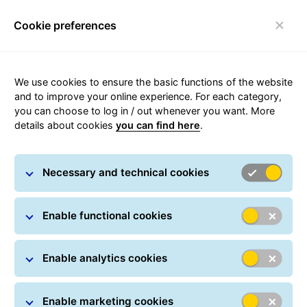
Cookie preferences
Toggle navigation
We use cookies to ensure the basic functions of the website
and to improve your online experience. For each category,
you can choose to log in / out whenever you want. More
Integrations for eCommerce
details about cookies
you can find here
.
platforms
Necessary and technical cookies
Ready-made webshop integrations
Enable functional cookies
Enable analytics cookies
Enable marketing cookies