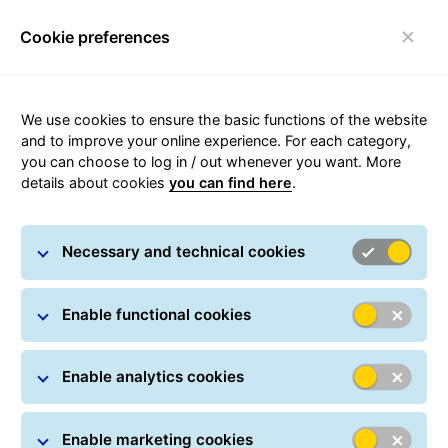
Cookie preferences
Login
Toggle navigation
Carousel with slides shown at a time. Use the Previous and
We use cookies to ensure the basic functions of the website
and to improve your online experience. For each category,
you can choose to log in / out whenever you want. More
details about cookies
you can find here
.
Option+
Options and more
Necessary and technical cookies
Enable functional cookies
Enable analytics cookies
Enable marketing cookies