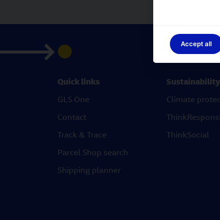
Accept all
Quick links
Sustainability
GLS One
Climate prote
Contact
ThinkRespons
Track & Trace
ThinkSocial
Parcel Shop search
Shipping planner