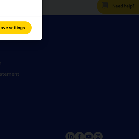
Need help?
ave settings
n
statement