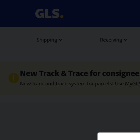
Shipping
Receiving
New Track & Trace for consignee
New track and trace system for parcels! Use
MyGL