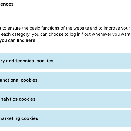
Shipment tracking
rences
all you have to do is simply enter one or more tracking num
real time.
 to ensure the basic functions of the website and to improve your 
can use the shipment number or Track ID, which can be foun
r each category, you can choose to log in / out whenever you want.
you can find here
.
Please use it only for FREIGHT shipments!
 Search
numbers / Track IDs *
ry and technical cookies
unctional cookies
set
Sea
nalytics cookies
marketing cookies