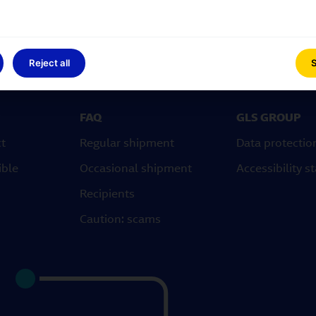
Reject all
S
FAQ
GLS GROUP
ct
Regular shipment
Data protectio
ible
Occasional shipment
Accessibility 
Recipients
Caution: scams