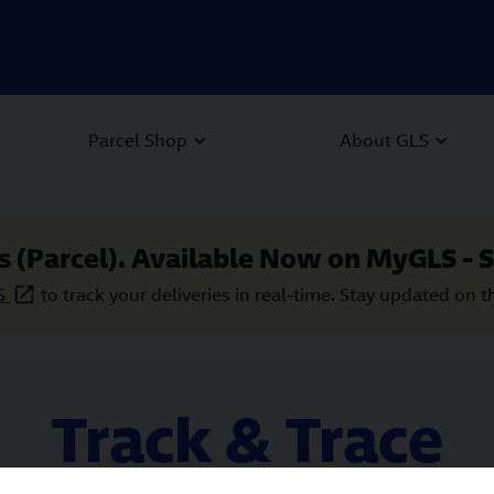
Parcel Shop
About GLS
s (Parcel). Available Now on MyGLS - S
S
to track your deliveries in real-time. Stay updated on t
Track & Trace