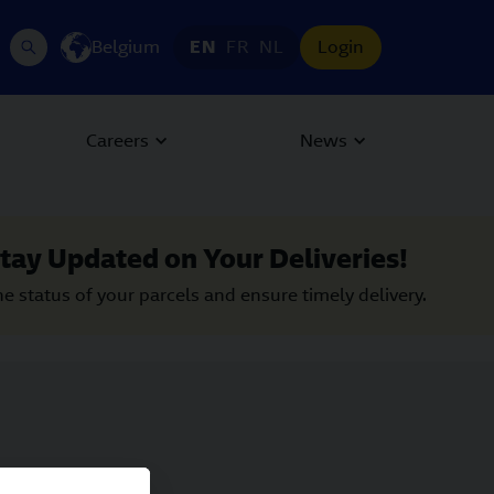
Belgium
EN
FR
NL
Login
Careers
News
tay Updated on Your Deliveries!
he status of your parcels and ensure timely delivery.