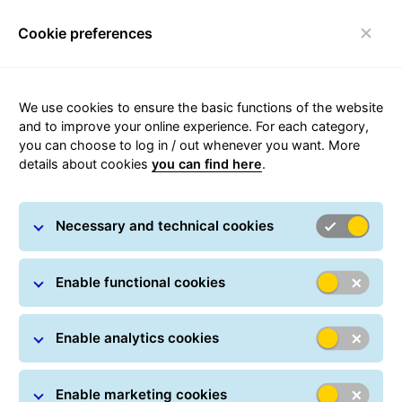
Cookie preferences
Login
Toggle navigation
We use cookies to ensure the basic functions of the website
and to improve your online experience. For each category,
you can choose to log in / out whenever you want. More
GLS news
details about cookies
you can find here
.
Necessary and technical cookies
Enable functional cookies
Enable analytics cookies
GLS Alerts
Exceptional circumstances may cause your
Enable marketing cookies
shipment from or to Belgium to arrive at its