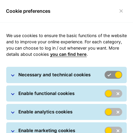
Cookie preferences
Login
Toggle navigation
We use cookies to ensure the basic functions of the website
and to improve your online experience. For each category,
you can choose to log in / out whenever you want. More
Compliance
details about cookies
you can find here
.
Necessary and technical cookies
Enable functional cookies
Responsible, systemised
operations
Enable analytics cookies
GLS has implemented a group-wide programme
designed to systematically identify and structurally
Enable marketing cookies