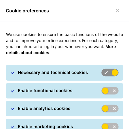
Cookie preferences
Toggle navigation
We use cookies to ensure the basic functions of the website
and to improve your online experience. For each category,
you can choose to log in / out whenever you want.
More
details about cookies
.
About GLS
Necessary and technical cookies
Enable functional cookies
Enable analytics cookies
Enable marketing cookies