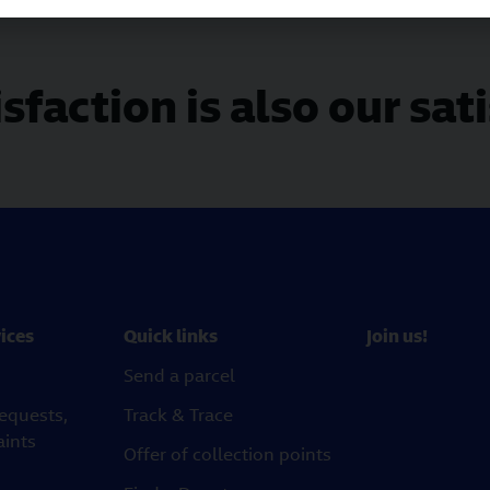
sfaction is also our sat
ices
Quick links
Join us!
Send a parcel
requests,
Track & Trace
aints
Offer of collection points