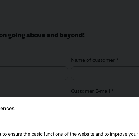
on going above and beyond!
Name of customer *
Customer E-mail *
rences
Parcel number
 to ensure the basic functions of the website and to improve your 