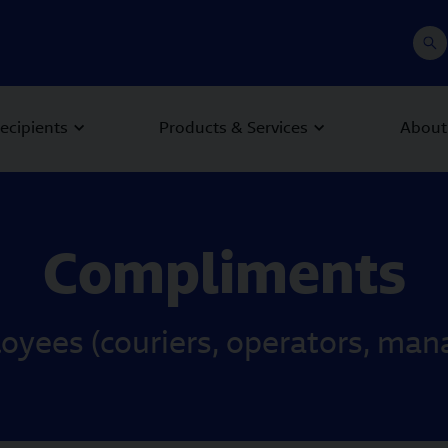
recipients
Products & Services
About
Compliments
ees (couriers, operators, manag