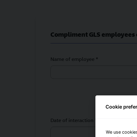
Compliment GLS employees 
Name of employee *
Cookie prefe
Date of interaction *
We use cookies