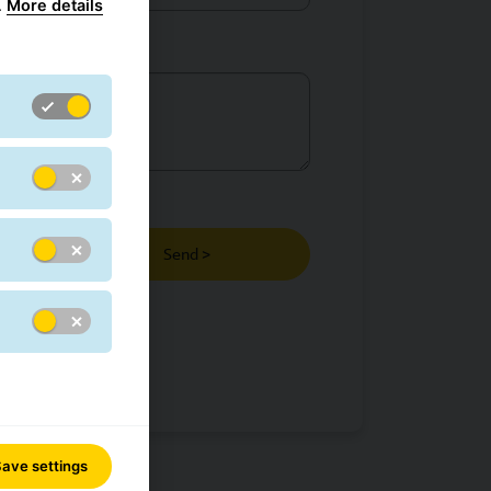
.
More details
Send >
ave settings