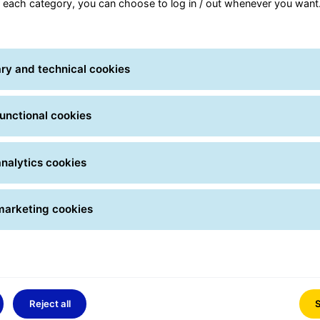
r each category, you can choose to log in / out whenever you want
.
ry and technical cookies
unctional cookies
nalytics cookies
marketing cookies
Reject all
S