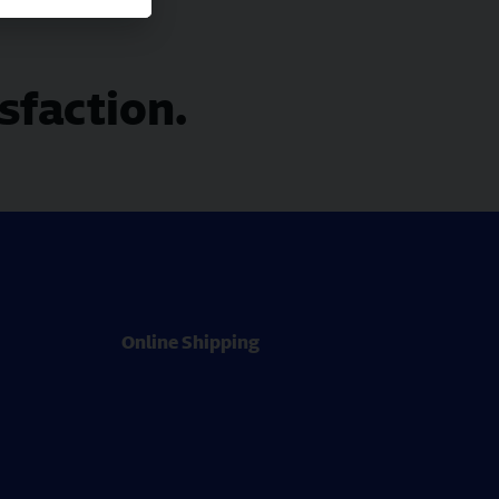
isfaction.
Online Shipping