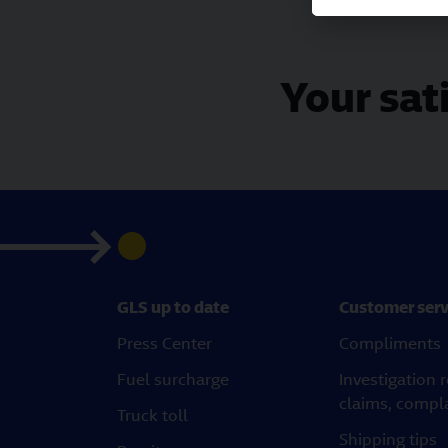
Your sati
GLS up to date
Customer serv
Press Center
Compliments
Fuel surcharge
Investigation 
claims, compl
Truck toll
Shipping tips