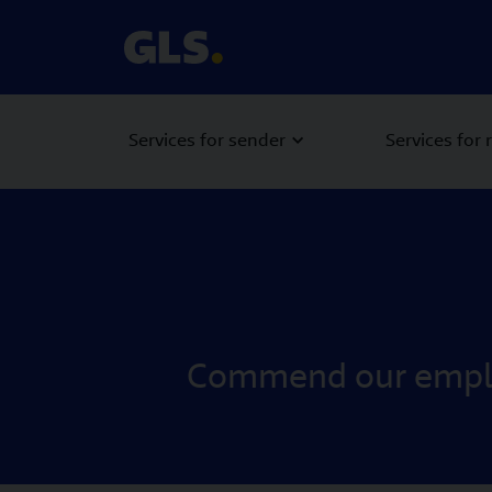
Services for sender
Services for 
Commend our employ