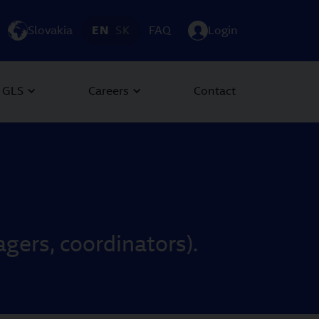
Slovakia
EN
SK
FAQ
Login
 GLS
Careers
Contact
ers, coordinators).