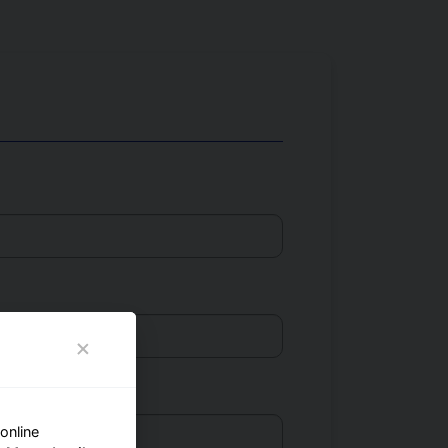
online