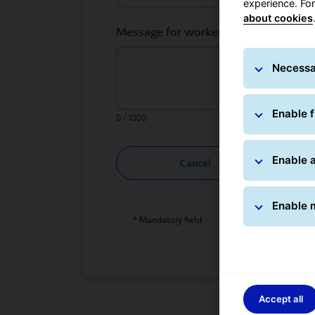
experience. Fo
about cookies
Message for worker *
Necessa
Enable f
0 / 1000
Enable a
Cancel
Enable 
* Mandatory field
Accept all