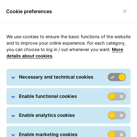
Cookie preferences
Toggle navigation
We use cookies to ensure the basic functions of the website
Parcel tracking
and to improve your online experience. For each category,
you can choose to log in / out whenever you want.
More
details about cookies
.
Track your parcel online at any time: All you have
to do is simply enter one or more parcel numbers.
Necessary and technical cookies
Track and trace information includes details about
the delivery status and the most recently carried-
out action.
Enable functional cookies
Parcel Search
Parcel numbers / Track IDs *
Enable analytics cookies
Enable marketing cookies