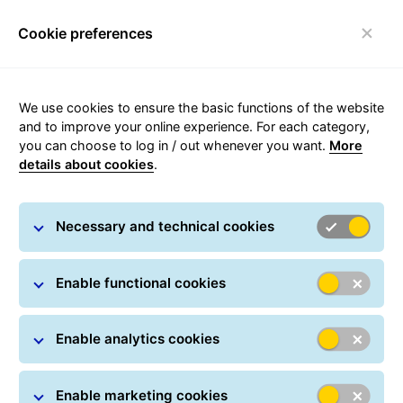
Cookie preferences
Toggle navigation
We use cookies to ensure the basic functions of the website
and to improve your online experience. For each category,
you can choose to log in / out whenever you want.
More
Price list for occasional
details about cookies
.
transport
Necessary and technical cookies
Parcel shipping price list
Enable functional cookies
Send Parcels now
Enable analytics cookies
Enable marketing cookies