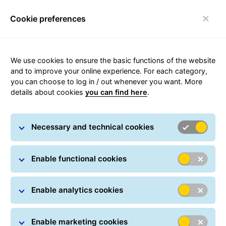
Cookie preferences
Toggle navigation
We use cookies to ensure the basic functions of the website
Parcel tracking
and to improve your online experience. For each category,
you can choose to log in / out whenever you want. More
details about cookies
you can find here
.
Track your parcel online at any time: All you have
to do is simply enter one or more parcel numbers.
Necessary and technical cookies
Parcel Search
Parcel numbers / Track IDs *
Enable functional cookies
Enable analytics cookies
Search >
Enable marketing cookies