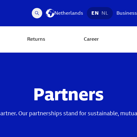
Netherlands
EN
NL
Business
Returns
Career
Partners
partner. Our partnerships stand for sustainable, mut