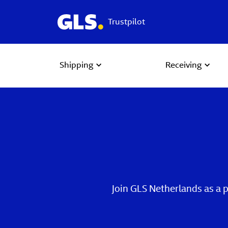
Trustpilot
Shipping
Receiving
Join GLS Netherlands as a 