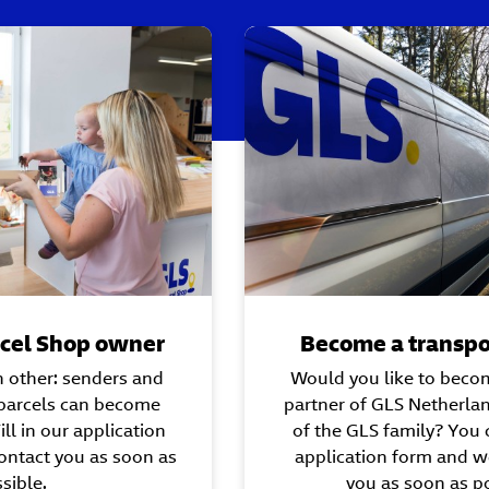
cel Shop owner
Become a transpo
h other: senders and
Would you like to beco
 parcels can become
partner of GLS Netherla
ll in our application
of the GLS family? You c
ontact you as soon as
application form and we
sible.
you as soon as po