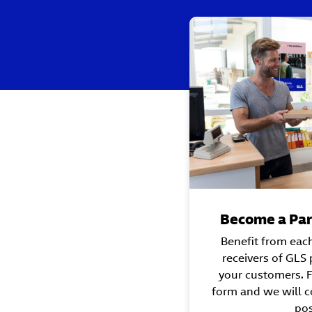
Become a Par
Benefit from eac
receivers of GLS
your customers. Fi
form and we will c
pos