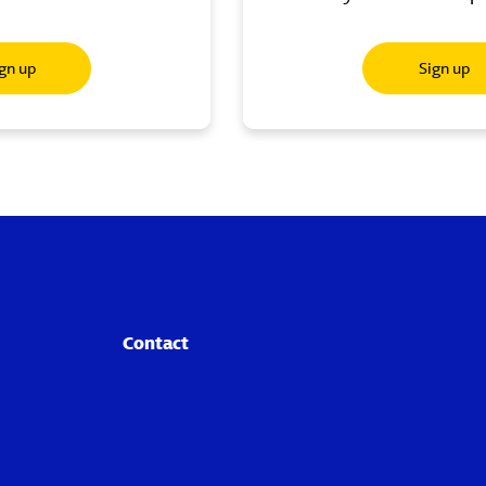
gn up
Sign up
Contact