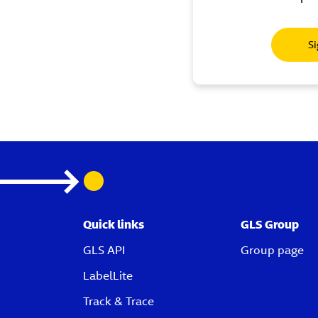
Si
Quick links
GLS Group
GLS API
Group page
LabelLite
Track & Trace