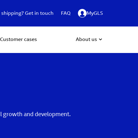
 shipping? Get in touch
FAQ
MyGLS
Customer cases
About us
ual growth and development.