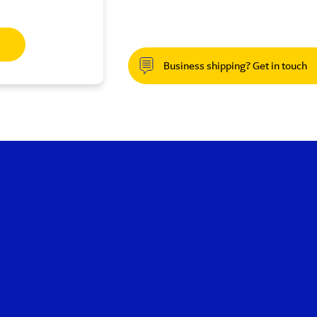
Business shipping? Get in touch