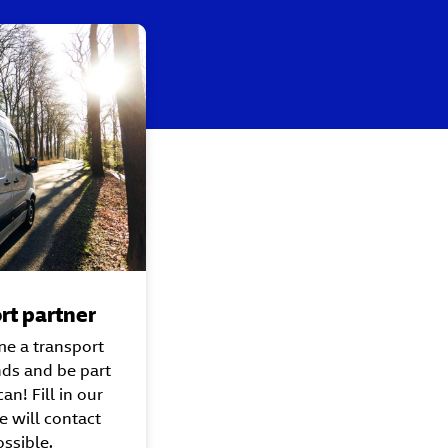
rt partner
me a transport
nds and be part
an! Fill in our
 will contact
ssible.