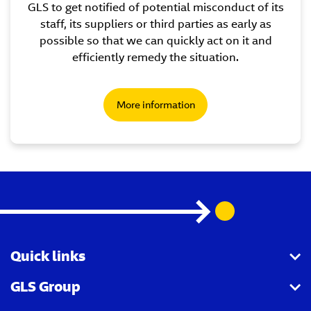
GLS to get notified of potential misconduct of its
staff, its suppliers or third parties as early as
possible so that we can quickly act on it and
efficiently remedy the situation.
More information
Quick links
GLS Group
GLS API