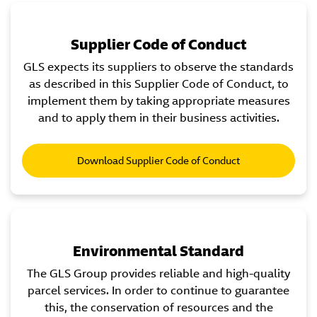
Supplier Code of Conduct
GLS expects its suppliers to observe the standards
as described in this Supplier Code of Conduct, to
implement them by taking appropriate measures
and to apply them in their business activities.
Download Supplier Code of Conduct
Environmental Standard
The GLS Group provides reliable and high-quality
parcel services. In order to continue to guarantee
this, the conservation of resources and the