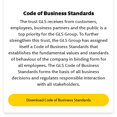
Code of Business Standards
The trust GLS receives from customers,
employees, business partners and the public is a
top priority for the GLS Group. To further
strengthen this trust, the GLS Group has assigned
itself a Code of Business Standards that
establishes the fundamental values and standards
of behaviour of the company in binding form for
all employees. The GLS Code of Business
Standards forms the basis of all business
decisions and regulates responsible interaction
with all stakeholders.
Download Code of Business Standards