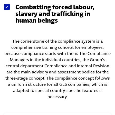
Combatting forced labour,
slavery and trafficking in
human beings
The cornerstone of the compliance system is a
comprehensive training concept for employees,
because compliance starts with them. The Compliance
Managers in the individual countries, the Group's
central department Compliance and Internal Revision
are the main advisory and assessment bodies for the
three-stage concept. The compliance concept follows
a uniform structure for all GLS companies, which is
adapted to special country-specific features if
necessary.