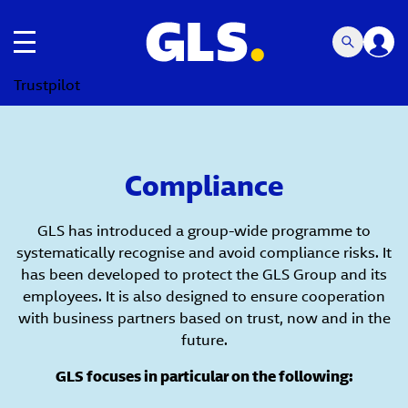
Toggle navigation
Trustpilot
Compliance
GLS has introduced a group-wide programme to
systematically recognise and avoid compliance risks. It
has been developed to protect the GLS Group and its
employees. It is also designed to ensure cooperation
with business partners based on trust, now and in the
future.
GLS focuses in particular on the following: