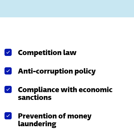
Competition law
Anti-corruption policy
Compliance with economic
sanctions
Prevention of money
laundering