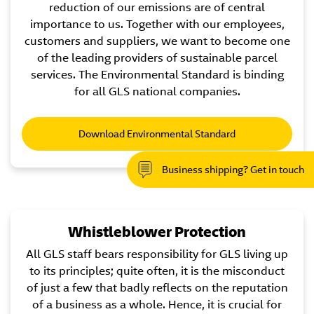
reduction of our emissions are of central
importance to us. Together with our employees,
customers and suppliers, we want to become one
of the leading providers of sustainable parcel
services. The Environmental Standard is binding
for all GLS national companies.
Download Environmental Standard
Business shipping? Get in touch
Whistleblower Protection
All GLS staff bears responsibility for GLS living up
to its principles; quite often, it is the misconduct
of just a few that badly reflects on the reputation
of a business as a whole. Hence, it is crucial for