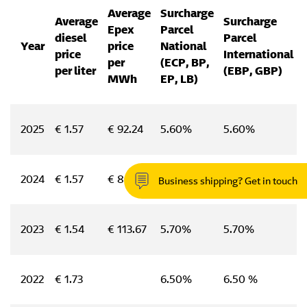
Average
Surcharge
Average
Surcharge
Epex
Parcel
diesel
Parcel
Year
price
National
price
International
per
(ECP, BP,
per liter
(EBP, GBP)
MWh
EP, LB)
2025
€ 1.57
€ 92.24
5.60%
5.60%
2024
€ 1.57
€ 80.00
5.30%
5.30%
Business shipping? Get in touch
2023
€ 1.54
€ 113.67
5.70%
5.70%
2022
€ 1.73
6.50%
6.50 %