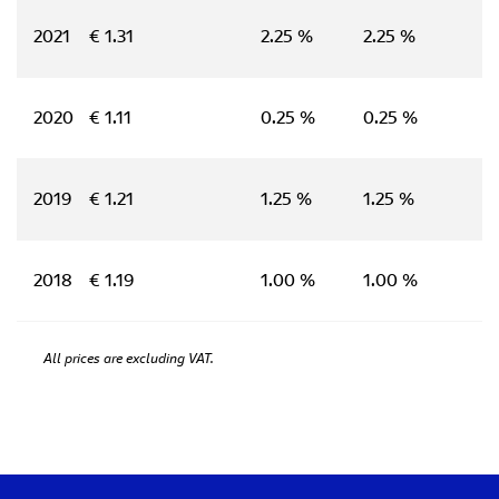
2021
€ 1.31
2.25 %
2.25 %
2020
€ 1.11
0.25 %
0.25 %
2019
€ 1.21
1.25 %
1.25 %
2018
€ 1.19
1.00 %
1.00 %
All prices are excluding VAT.