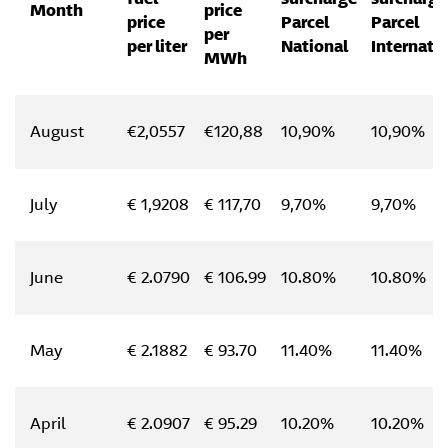
Month
price
price
Parcel
Parcel
per
per liter
National
Internati
MWh
August
€2,0557
€120,88
10,90%
10,90%
July
€ 1,9208
€ 117,70
9,70%
9,70%
June
€ 2.0790
€ 106.99
10.80%
10.80%
May
€ 2.1882
€ 93.70
11.40%
11.40%
April
€ 2.0907
€ 95.29
10.20%
10.20%