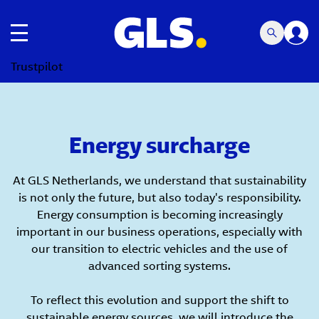
Toggle navigation
Trustpilot
Energy surcharge
At GLS Netherlands, we understand that sustainability
is not only the future, but also today's responsibility.
Energy consumption is becoming increasingly
important in our business operations, especially with
our transition to electric vehicles and the use of
advanced sorting systems.
To reflect this evolution and support the shift to
sustainable energy sources, we will introduce the