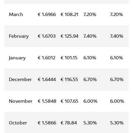
March
€ 1.6966
€ 108.21
7.20%
7.20%
February
€ 1.6703
€ 125.94
7.40%
7.40%
January
€ 1.6012
€ 101.15
6.10%
6.10%
December
€ 1.6444
€ 116.55
6.70%
6.70%
November
€ 1.5848
€ 107.65
6.00%
6.00%
October
€ 1.5866
€ 78.84
5.30%
5.30%