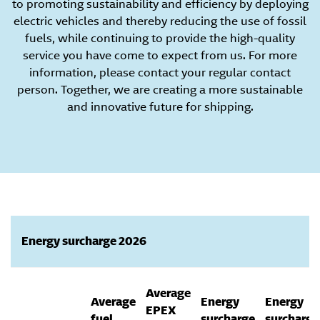
to promoting sustainability and efficiency by deploying
electric vehicles and thereby reducing the use of fossil
fuels, while continuing to provide the high-quality
service you have come to expect from us. For more
information, please contact your regular contact
person. Together, we are creating a more sustainable
and innovative future for shipping.
Energy surcharge 2026
Average
Average
Energy
Energy
EPEX
fuel
surcharge
surcharge