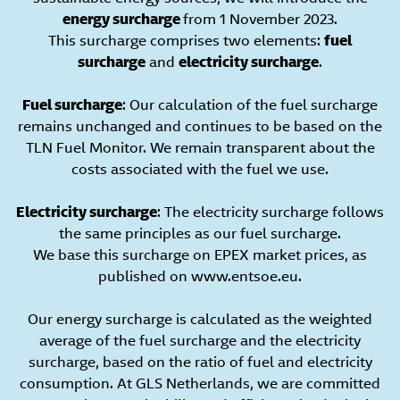
energy surcharge
from 1 November 2023.
This surcharge comprises two elements:
fuel
surcharge
and
electricity surcharge
.
Fuel surcharge
: Our calculation of the fuel surcharge
remains unchanged and continues to be based on the
TLN Fuel Monitor. We remain transparent about the
costs associated with the fuel we use.
Electricity surcharge
: The electricity surcharge follows
the same principles as our fuel surcharge.
We base this surcharge on EPEX market prices, as
published on www.entsoe.eu.
Our energy surcharge is calculated as the weighted
average of the fuel surcharge and the electricity
surcharge, based on the ratio of fuel and electricity
consumption. At GLS Netherlands, we are committed