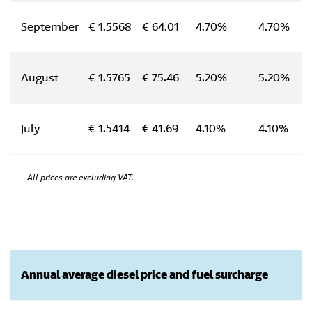
September
€ 1.5568
€ 64.01
4.70%
4.70%
August
€ 1.5765
€ 75.46
5.20%
5.20%
July
€ 1.5414
€ 41.69
4.10%
4.10%
All prices are excluding VAT.
Annual average diesel price and fuel surcharge