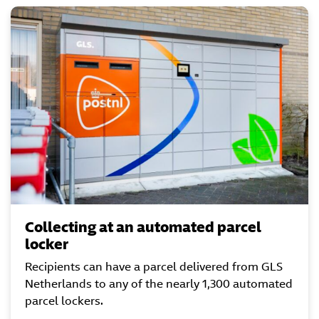
Collecting at an automated parcel
locker
Recipients can have a parcel delivered from GLS
Netherlands to any of the nearly 1,300 automated
parcel lockers.