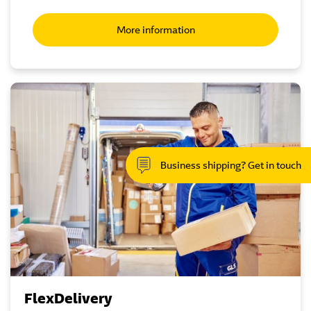
More information
Business shipping? Get in touch
FlexDelivery