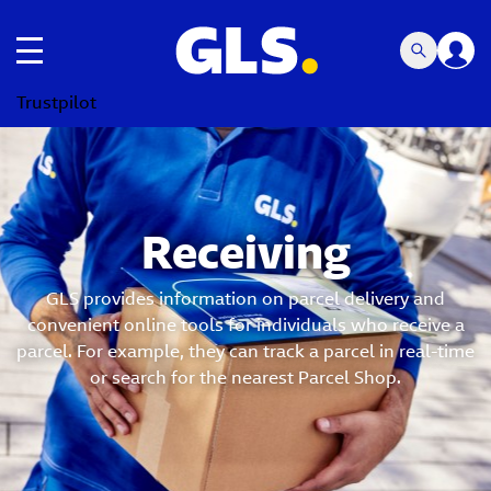
Toggle navigation
Trustpilot
Receiving
GLS provides information on parcel delivery and
convenient online tools for individuals who receive a
parcel. For example, they can track a parcel in real-time
or search for the nearest Parcel Shop.