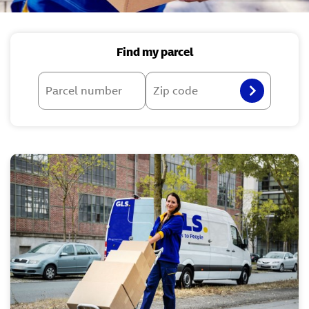
Find my parcel
Parcel number
Zip code