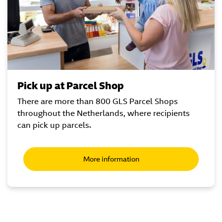
Pick up at Parcel Shop
There are more than 800 GLS Parcel Shops
throughout the Netherlands, where recipients
can pick up parcels.
More information