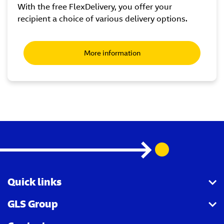
With the free FlexDelivery, you offer your
recipient a choice of various delivery options.
More information
Quick links
GLS Group
GLS API