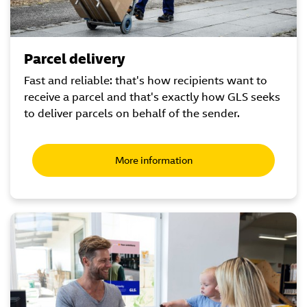
Parcel delivery
Fast and reliable: that's how recipients want to
receive a parcel and that's exactly how GLS seeks
to deliver parcels on behalf of the sender.
More information