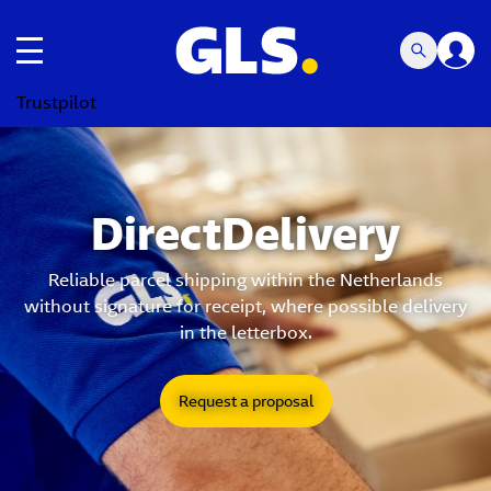
Toggle navigation
Trustpilot
DirectDelivery
Reliable parcel shipping within the Netherlands
without signature for receipt, where possible delivery
in the letterbox.
Request a proposal