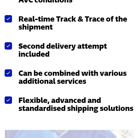
Real-time Track & Trace of the
shipment
Second delivery attempt
included
Can be combined with various
additional services
Flexible, advanced and
standardised shipping solutions