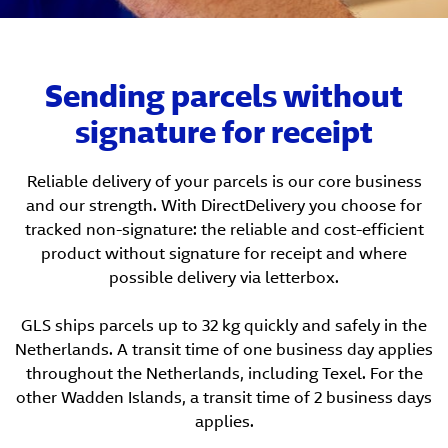
Sending parcels without
signature for receipt
Reliable delivery of your parcels is our core business
and our strength. With DirectDelivery you choose for
tracked non-signature: the reliable and cost-efficient
product without signature for receipt and where
possible delivery via letterbox.
GLS ships parcels up to 32 kg quickly and safely in the
Netherlands. A transit time of one business day applies
throughout the Netherlands, including Texel. For the
other Wadden Islands, a transit time of 2 business days
applies.