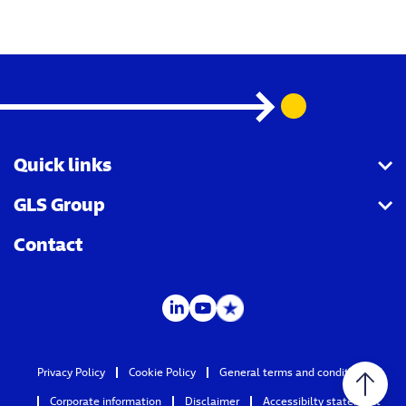
Quick links
GLS Group
GLS API
Contact
LabelLite
Group page
Track & Trace
MyGLS
Privacy Policy
Cookie Policy
General terms and conditions
Corporate information
Disclaimer
Accessibilty statement