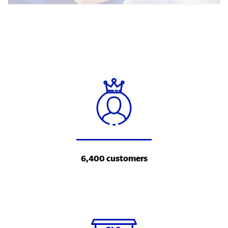
6,400 customers