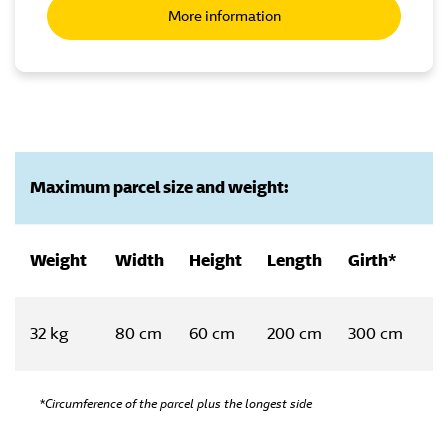
More information
Maximum parcel size and weight:
Weight
Width
Height
Length
Girth*
32 kg
80 cm
60 cm
200 cm
300 cm
*Circumference of the parcel plus the longest side