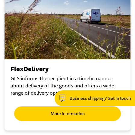
FlexDelivery
GLS informs the recipient in a timely manner
about delivery of the goods and offers a wide
range of delivery options.
Business shipping? Get in touch
More information