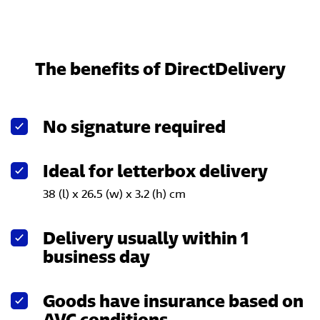
The benefits of DirectDelivery
No signature required
Ideal for letterbox delivery
38 (l) x 26.5 (w) x 3.2 (h) cm
Delivery usually within 1
business day
Goods have insurance based on
AVC conditions