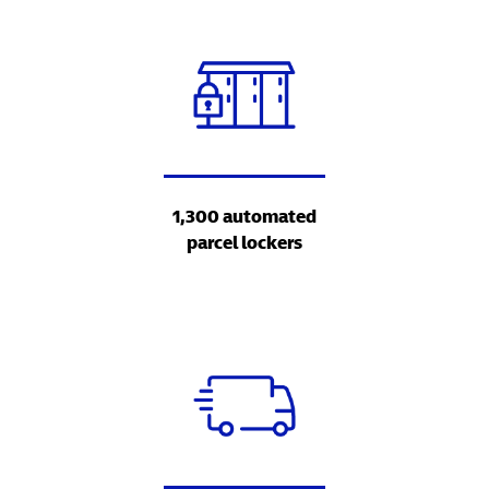
1,300 automated
parcel lockers