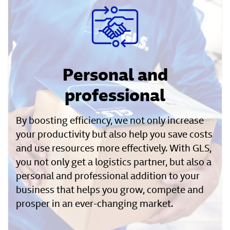
Personal and
professional
By boosting efficiency, we not only increase
your productivity but also help you save costs
and use resources more effectively. With GLS,
you not only get a logistics partner, but also a
personal and professional addition to your
business that helps you grow, compete and
prosper in an ever-changing market.