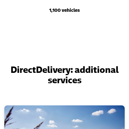
1,100 vehicles
DirectDelivery: additional
services