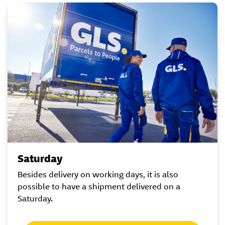
Saturday
Besides delivery on working days, it is also
possible to have a shipment delivered on a
Saturday.