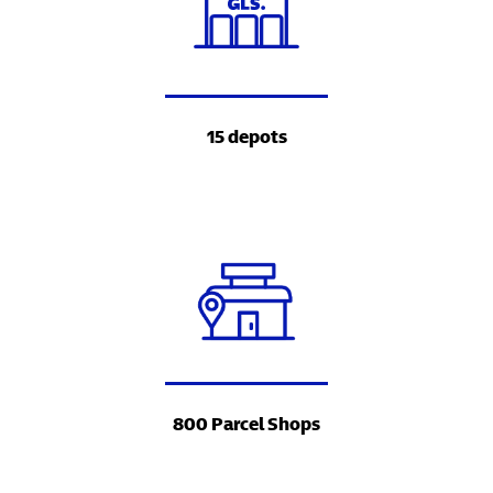
15 depots
800 Parcel Shops