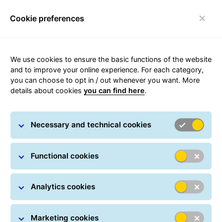
Cookie preferences
Toggle navigation
Carousel with slides shown at a time. Use the Previous and
We use cookies to ensure the basic functions of the website
and to improve your online experience. For each category,
you can choose to opt in / out whenever you want. More
details about cookies
you can find here
.
Necessary and technical cookies
Functional cookies
Analytics cookies
Track&Trace
Marketing cookies