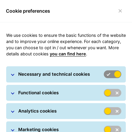
Cookie preferences
Toggle navigation
We use cookies to ensure the basic functions of the website
and to improve your online experience. For each category,
you can choose to opt in / out whenever you want. More
details about cookies
you can find here
.
Security Advice
Necessary and technical cookies
Functional cookies
Analytics cookies
Marketing cookies