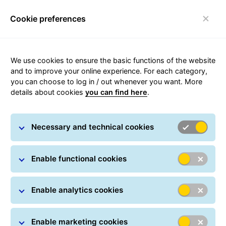
Cookie preferences
Toggle navigation
“GLS Market
We use cookies to ensure the basic functions of the website
and to improve your online experience. For each category,
Connect”: The New
you can choose to log in / out whenever you want. More
details about cookies
you can find here
.
GLS France Solution
That Empowers
Necessary and technical cookies
Multichannel Sales
Enable functional cookies
June 4, 2025 | Paris, France
Enable analytics cookies
Enable marketing cookies