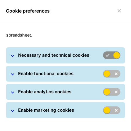
Cookie preferences
Toggle navigation
spreadsheet.
Necessary and technical cookies
Private customers
Enable functional cookies
Enable analytics cookies
Enable marketing cookies