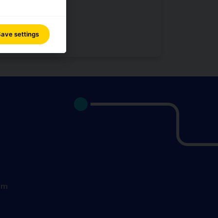
ave settings
aim