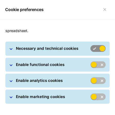
Cookie preferences
Toggle navigation
spreadsheet.
Necessary and technical cookies
GLS Newsroom
Enable functional cookies
Enable analytics cookies
Enable marketing cookies