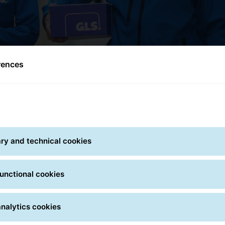
rences
ry and technical cookies
unctional cookies
ty
Transparency
Fle
nalytics cookies