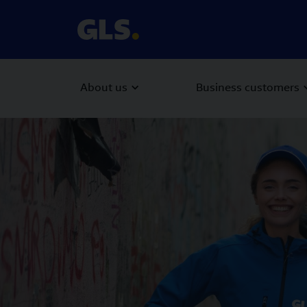
About us
Business customers