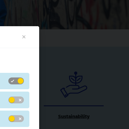
xibility
Sustainability