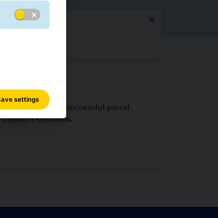
 every stage.
GLS IT
ave settings
IT is the basis for successful parcel
dispatch solutions.