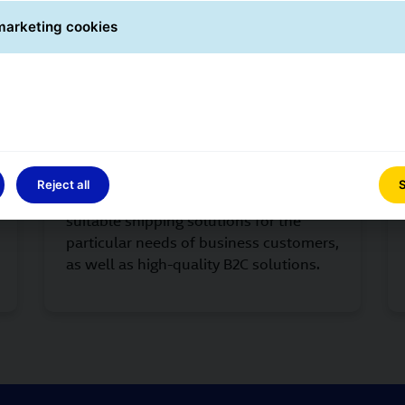
marketing cookies
and standardised measures to secure and control quality at
GLS Customers
Reject all
S
We are close to our customers, offering
suitable shipping solutions for the
particular needs of business customers,
as well as high-quality B2C solutions.