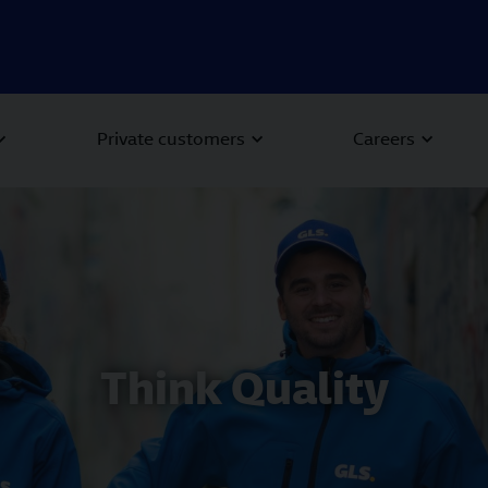
Private customers
Careers
Think Quality