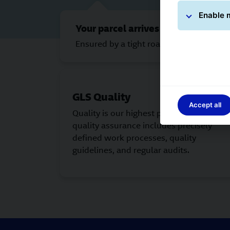
Enable 
Your parcel arrives on time.
Ensured by a tight road-based network 
GLS Quality
Accept all
Quality is our highest priority. The GLS
quality assurance includes precisely
defined work processes, quality
guidelines, and regular audits.