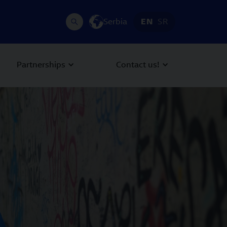
Serbia
EN
SR
Partnerships
Contact us!