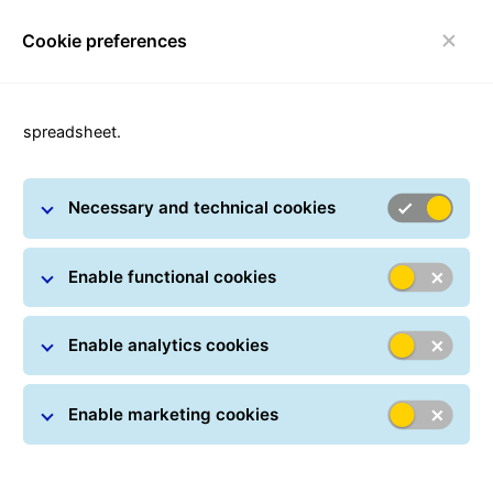
Cookie preferences
Toggle navigation
spreadsheet.
Complaint
Necessary and technical cookies
In case that your parcel is damaged or
Enable functional cookies
lost, please fill out the appropriate
report.
Enable analytics cookies
Enable marketing cookies